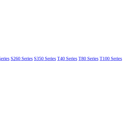
eries
S260 Series
S350 Series
T40 Series
T80 Series
T100 Series