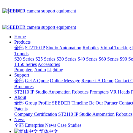
Home
Products
全部
ST2110 IP
Studio Automation
Robotics
Virtual Tracking
Tripods
S20 Series
S25 Series
S30 Series
S40 Series
S60 Series
S90 Se
T150 Series
Accessories
Prompters
Audio
Lighting
Support
全部
Get A Quote
Online Message
Request A Demo
Contact O
Brochures
ST2110 IP
Studio Automation
Robotics
Prompters
VR Heads
P
About
全部
Group Profile
SEEDER Timeline
Be Our Partner
Contac
Patents
Company Certification
ST2110 IP
Studio Automation
Robotics
News
全部
Enterprise News
Case Studies
简体中文