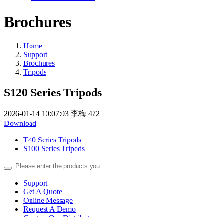
Brochures
Home
Support
Brochures
Tripods
S120 Series Tripods
2026-01-14 10:07:03
李梅
472
Download
T40 Series Tripods
S100 Series Tripods
Support
Get A Quote
Online Message
Request A Demo