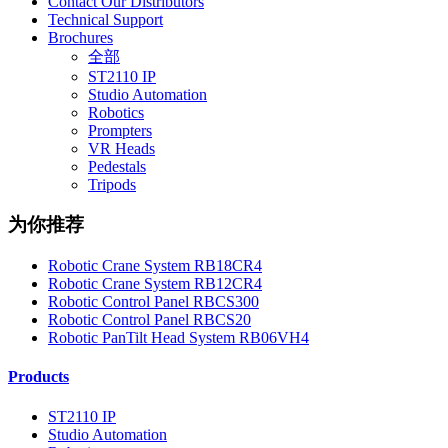
Contact Our Distributors
Technical Support
Brochures
全部
ST2110 IP
Studio Automation
Robotics
Prompters
VR Heads
Pedestals
Tripods
为你推荐
Robotic Crane System RB18CR4
Robotic Crane System RB12CR4
Robotic Control Panel RBCS300
Robotic Control Panel RBCS20
Robotic PanTilt Head System RB06VH4
Products
ST2110 IP
Studio Automation