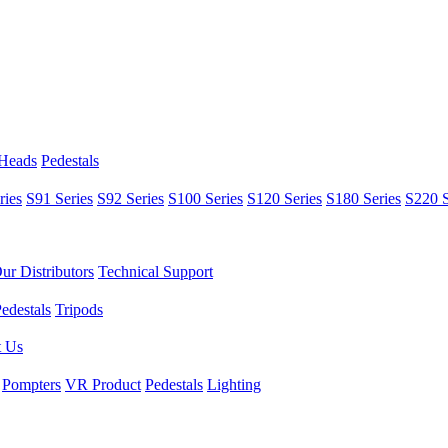
 Heads
Pedestals
ries
S91 Series
S92 Series
S100 Series
S120 Series
S180 Series
S220 S
ur Distributors
Technical Support
edestals
Tripods
t Us
Pompters
VR Product
Pedestals
Lighting