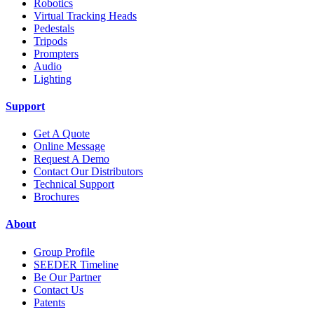
Robotics
Virtual Tracking Heads
Pedestals
Tripods
Prompters
Audio
Lighting
Support
Get A Quote
Online Message
Request A Demo
Contact Our Distributors
Technical Support
Brochures
About
Group Profile
SEEDER Timeline
Be Our Partner
Contact Us
Patents