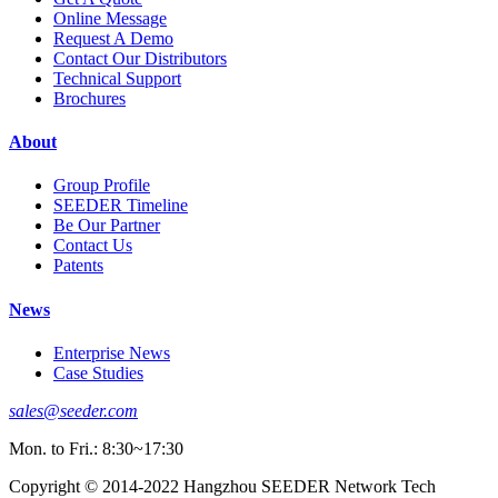
Online Message
Request A Demo
Contact Our Distributors
Technical Support
Brochures
About
Group Profile
SEEDER Timeline
Be Our Partner
Contact Us
Patents
News
Enterprise News
Case Studies
sales@seeder.com
Mon. to Fri.: 8:30~17:30
Copyright © 2014-2022 Hangzhou SEEDER Network Tech