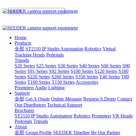
Home
Products
全部
ST2110 IP
Studio Automation
Robotics
Virtual
Tracking Heads
Pedestals
Tripods
S20 Series
S25 Series
S30 Series
S40 Series
S60 Series
S90
Series
S91 Series
S92 Series
S100 Series
S120 Series
S180
Series
S220 Series
S260 Series
S350 Series
T40 Series
T80
Series
T100 Series
T150 Series
Accessories
Prompters
Audio
Lighting
Support
全部
Get A Quote
Online Message
Request A Demo
Contact
Our Distributors
Technical Support
Brochures
ST2110 IP
Studio Automation
Robotics
Prompters
VR Heads
Pedestals
Tripods
About
全部
Group Profile
SEEDER Timeline
Be Our Partner