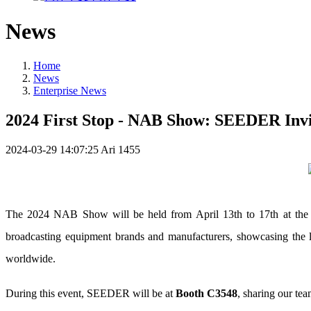
News
Home
News
Enterprise News
2024 First Stop - NAB Show: SEEDER Invit
2024-03-29 14:07:25
Ari
1455
The 2024 NAB Show will be held from April 13th to 17th at the L
broadcasting equipment brands and manufacturers, showcasing the la
worldwide.
During this event, SEEDER will be at
Booth C3548
, sharing our te