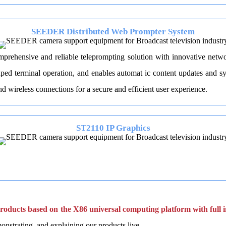
SEEDER Distributed Web Prompter System
prehensive and reliable teleprompting solution with innovative netwo
d terminal operation, and enables automat ic content updates and syn
wireless connections for a secure and efficient user experience.
ST2110 IP Graphics
 products based on the X86 universal computing platform with full in
onstrating, and explaining our products live.