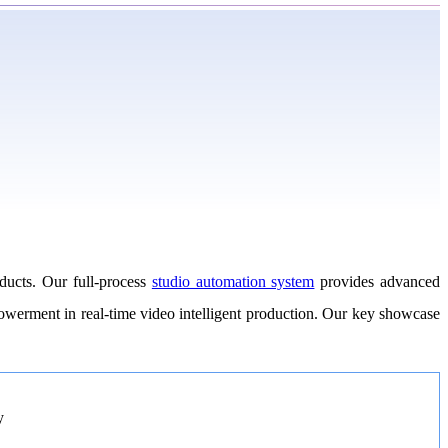
ducts. Our full-process
studio automation system
provides advanced
mpowerment in real-time video intelligent production. Our key showcase