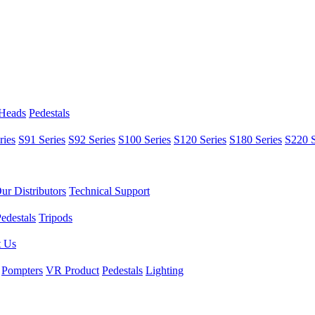
 Heads
Pedestals
ries
S91 Series
S92 Series
S100 Series
S120 Series
S180 Series
S220 S
ur Distributors
Technical Support
edestals
Tripods
t Us
Pompters
VR Product
Pedestals
Lighting