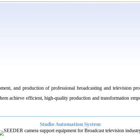
nt, and production of professional broadcasting and television pro
g them achieve efficient, high-quality production and transformation e
Studio Automation System