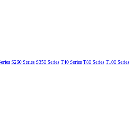
eries
S260 Series
S350 Series
T40 Series
T80 Series
T100 Series