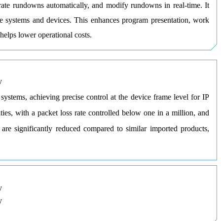
rate rundowns automatically, and modify rundowns in real-time. It
ple systems and devices. This enhances program presentation, work
 helps lower operational costs.
stems, achieving precise control at the device frame level for IP
es, with a packet loss rate controlled below one in a million, and
are significantly reduced compared to similar imported products,