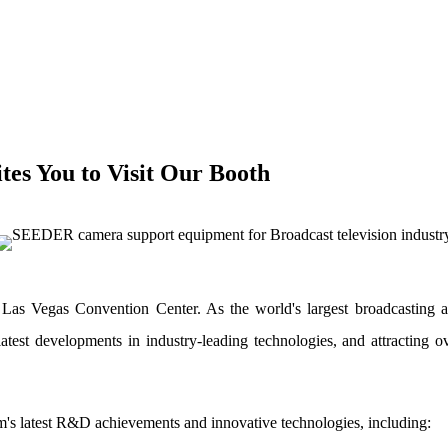
es You to Visit Our Booth
as Vegas Convention Center. As the world's largest broadcasting a
test developments in industry-leading technologies, and attracting 
am's latest R&D achievements and innovative technologies, including: