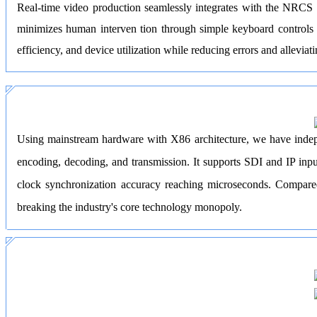
Real-time video production seamlessly integrates with the NRCS t
minimizes human interven tion through simple keyboard controls (
efficiency, and device utilization while reducing errors and allevia
Using mainstream hardware with X86 architecture, we have indepen
encoding, decoding, and transmission. It supports SDI and IP inpu
clock synchronization accuracy reaching microseconds. Compared 
breaking the industry's core technology monopoly.