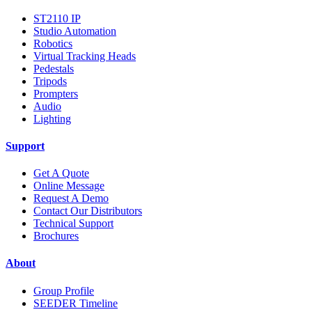
ST2110 IP
Studio Automation
Robotics
Virtual Tracking Heads
Pedestals
Tripods
Prompters
Audio
Lighting
Support
Get A Quote
Online Message
Request A Demo
Contact Our Distributors
Technical Support
Brochures
About
Group Profile
SEEDER Timeline