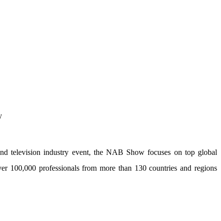
nd television industry event, the NAB Show focuses on top global
over 100,000 professionals from more than 130 countries and regions