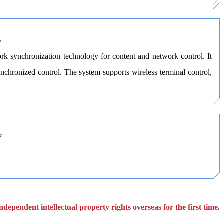
rk synchronization technology for content and network control. It
chronized control. The system supports wireless terminal control,
dependent intellectual property rights overseas for the first time.