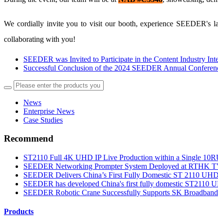
We cordially invite you to visit our booth, experience SEEDER's la
collaborating with you!
SEEDER was Invited to Participate in the Content Industry In
Successful Conclusion of the 2024 SEEDER Annual Conferen
News
Enterprise News
Case Studies
Recommend
ST2110 Full 4K UHD IP Live Production within a Single 10RU
SEEDER Networking Prompter System Deployed at RTHK TV 3
SEEDER Delivers China’s First Fully Domestic ST 2110 UHD S
SEEDER has developed China's first fully domestic ST2110 UH
SEEDER Robotic Crane Successfully Supports SK Broadband’
Products