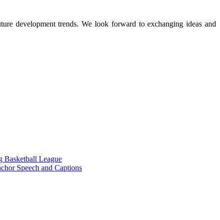
 future development trends. We look forward to exchanging ideas and
g Basketball League
chor Speech and Captions