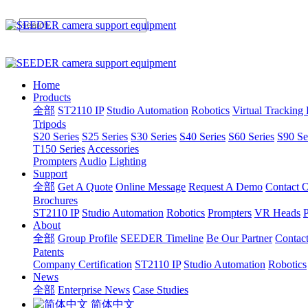
Home
Products
全部
ST2110 IP
Studio Automation
Robotics
Virtual Tracking
Tripods
S20 Series
S25 Series
S30 Series
S40 Series
S60 Series
S90 Se
T150 Series
Accessories
Prompters
Audio
Lighting
Support
全部
Get A Quote
Online Message
Request A Demo
Contact O
Brochures
ST2110 IP
Studio Automation
Robotics
Prompters
VR Heads
P
About
全部
Group Profile
SEEDER Timeline
Be Our Partner
Contac
Patents
Company Certification
ST2110 IP
Studio Automation
Robotics
News
全部
Enterprise News
Case Studies
简体中文