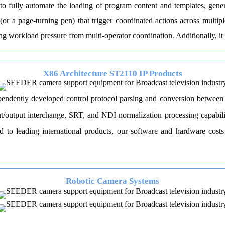
o fully automate the loading of program content and templates, gene
or a page-turning pen) that trigger coordinated actions across multi
ting workload pressure from multi-operator coordination. Additionally, it
X86 Architecture ST2110 IP Products
dently developed control protocol parsing and conversion between sy
t/output interchange, SRT, and NDI normalization processing capabiliti
to leading international products, our software and hardware costs 
Robotic Camera Systems