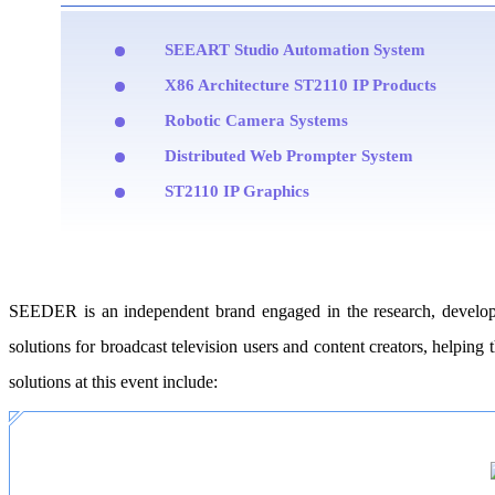
SEEART Studio Automation System
X86 Architecture ST2110 IP Products
Robotic Camera Systems
Distributed Web Prompter System
ST2110 IP Graphics
SEEDER is an independent brand engaged in the research, developme
solutions for broadcast television users and content creators, helpin
solutions at this event include: