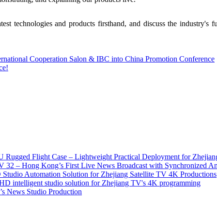
test technologies and products firsthand, and discuss the industry's
ternational Cooperation Salon & IBC into China Promotion Conference
ce!
 Rugged Flight Case – Lightweight Practical Deployment for Zhejian
2 – Hong Kong’s First Live News Broadcast with Synchronized An
tudio Automation Solution for Zhejiang Satellite TV 4K Productions
D intelligent studio solution for Zhejiang TV's 4K programming
s News Studio Production