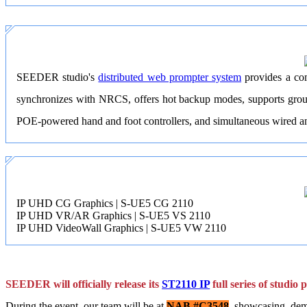
SEEDER studio's
distributed web prompter system
provides a com
synchronizes with NRCS, offers hot backup modes, supports groupe
POE-powered hand and foot controllers, and simultaneous wired and 
IP UHD CG Graphics | S-UE5 CG 2110
IP UHD VR/AR Graphics | S-UE5 VS 2110
IP UHD VideoWall Graphics | S-UE5 VW 2110
SEEDER will officially release its
ST2110 IP
full series of studio
During the event, our team will be at
NAB #C3548
, showcasing, dem