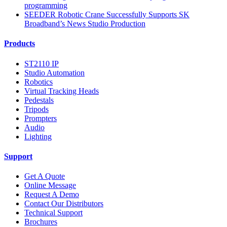
programming
SEEDER Robotic Crane Successfully Supports SK
Broadband’s News Studio Production
Products
ST2110 IP
Studio Automation
Robotics
Virtual Tracking Heads
Pedestals
Tripods
Prompters
Audio
Lighting
Support
Get A Quote
Online Message
Request A Demo
Contact Our Distributors
Technical Support
Brochures