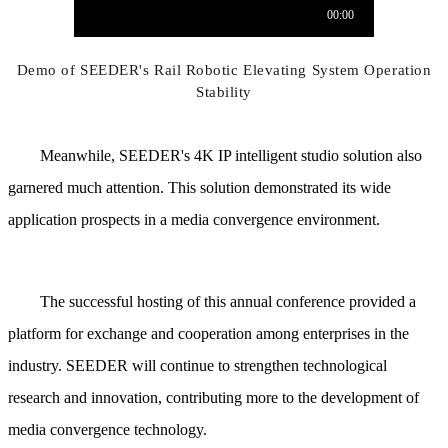
Demo of SEEDER's Rail Robotic Elevating System Operation
Stability
Meanwhile, SEEDER's 4K IP intelligent studio solution also
garnered much attention. This solution demonstrated its wide
application prospects in a media convergence environment.
The successful hosting of this annual conference provided a
platform for exchange and cooperation among enterprises in the
industry. SEEDER will continue to strengthen technological
research and innovation, contributing more to the development of
media convergence technology.