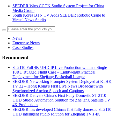
SEEDER Wins CGTN Studio System Project for China
Media Group
South Korea BTN TV Adds SEEDER Robotic Crane to
Virtual News Studio
News
Enterprise News
Case Studies
Recommend
ST2110 Full 4K UHD IP Live Production within a Single
10RU Rugged Flight Case – Lightweight Practical
Deployment for Zhejiang Basketball League
SEEDER Networking Prompter System Deployed at RTHK
TV 32 – Hong Kong’s First Live News Broadcast with
Synchronized Anchor Speech and Captions
SEEDER Delivers China’s First Fully Domestic ST 2110
UHD Studio Automation Solution for Zhejiang Satellite TV
4K Productions
SEEDER has developed China's first fully domestic ST2110
UHD intelligent studio solution for Zhejiang TV's 4K