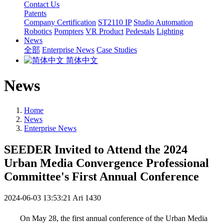
Contact Us
Patents
Company Certification
ST2110 IP
Studio Automation
Robotics
Pompters
VR Product
Pedestals
Lighting
News
全部
Enterprise News
Case Studies
简体中文
News
Home
News
Enterprise News
SEEDER Invited to Attend the 2024
Urban Media Convergence Professional
Committee's First Annual Conference
2024-06-03 13:53:21
Ari
1430
On May 28, the first annual conference of the Urban Media