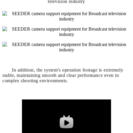
In addition, the system's operation footage is extremely
stable, maintaining smooth and clear performance even in
complex shooting environments.