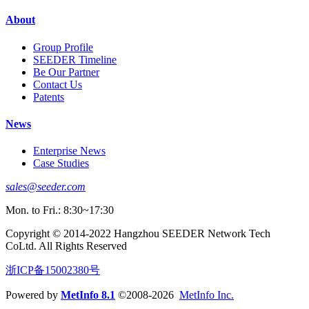
About
Group Profile
SEEDER Timeline
Be Our Partner
Contact Us
Patents
News
Enterprise News
Case Studies
sales@seeder.com
Mon. to Fri.: 8:30~17:30
Copyright © 2014-2022 Hangzhou SEEDER Network Tech
CoLtd. All Rights Reserved
浙ICP备15002380号
Powered by
MetInfo 8.1
©2008-2026
MetInfo Inc.