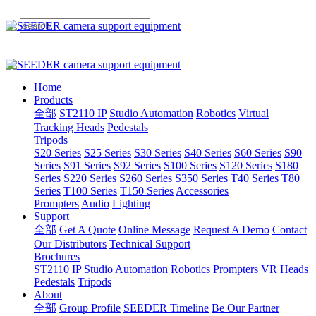
Home
Products
全部
ST2110 IP
Studio Automation
Robotics
Virtual
Tracking Heads
Pedestals
Tripods
S20 Series
S25 Series
S30 Series
S40 Series
S60 Series
S90
Series
S91 Series
S92 Series
S100 Series
S120 Series
S180
Series
S220 Series
S260 Series
S350 Series
T40 Series
T80
Series
T100 Series
T150 Series
Accessories
Prompters
Audio
Lighting
Support
全部
Get A Quote
Online Message
Request A Demo
Contact
Our Distributors
Technical Support
Brochures
ST2110 IP
Studio Automation
Robotics
Prompters
VR Heads
Pedestals
Tripods
About
全部
Group Profile
SEEDER Timeline
Be Our Partner