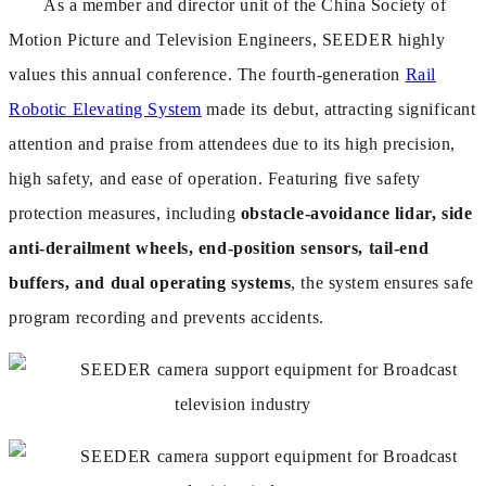
As a member and director unit of the China Society of
Motion Picture and Television Engineers, SEEDER highly
values this annual conference. The fourth-generation
Rail
Robotic Elevating System
made its debut, attracting significant
attention and praise from attendees due to its high precision,
high safety, and ease of operation. Featuring five safety
protection measures, including
obstacle-avoidance lidar, side
anti-derailment wheels, end-position sensors, tail-end
buffers, and dual operating systems
, the system ensures safe
program recording and prevents accidents.