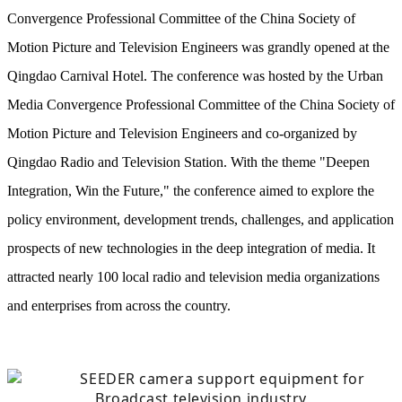
Convergence Professional Committee of the China Society of
Motion Picture and Television Engineers was grandly opened at the
Qingdao Carnival Hotel. The conference was hosted by the Urban
Media Convergence Professional Committee of the China Society of
Motion Picture and Television Engineers and co-organized by
Qingdao Radio and Television Station. With the theme "Deepen
Integration, Win the Future," the conference aimed to explore the
policy environment, development trends, challenges, and application
prospects of new technologies in the deep integration of media. It
attracted nearly 100 local radio and television media organizations
and enterprises from across the country.