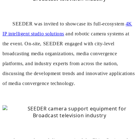
SEEDER was invited to showcase its full-ecosystem
4K
IP intelligent studio solutions
and robotic camera systems at
the event. On-site, SEEDER engaged with city-level
broadcasting media organizations, media convergence
platforms, and industry experts from across the nation,
discussing the development trends and innovative applications
of media convergence technology.