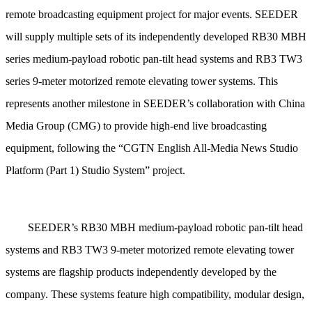
remote broadcasting equipment project for major events. SEEDER
will supply multiple sets of its independently developed RB30 MBH
series medium-payload robotic pan-tilt head systems and RB3 TW3
series 9-meter motorized remote elevating tower systems. This
represents another milestone in SEEDER’s collaboration with China
Media Group (CMG) to provide high-end live broadcasting
equipment, following the “CGTN English All-Media News Studio
Platform (Part 1) Studio System” project.
SEEDER’s RB30 MBH medium-payload robotic pan-tilt head
systems and RB3 TW3 9-meter motorized remote elevating tower
systems are flagship products independently developed by the
company. These systems feature high compatibility, modular design,