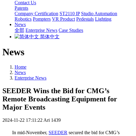
Contact Us
Patents
Company Certification
ST2110 IP
Studio Automation
Robotics
Pompters
VR Product
Pedestals
Lighting
News
全部
Enterprise News
Case Studies
简体中文
News
Home
News
Enterprise News
SEEDER Wins the Bid for CMG’s
Remote Broadcasting Equipment for
Major Events
2024-11-22 17:11:22
Ari
1439
In mid-November,
SEEDER
secured the bid for CMG’s