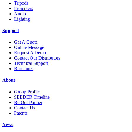
Tripods
Prompters
Audio
Lighting
Support
Get A Quote
Online Message
Request A Demo
Contact Our Distributors
Technical Support
Brochures
About
Group Profile
SEEDER Timeline
Be Our Partner
Contact Us
Patents
News