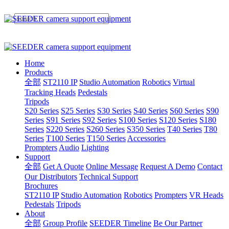
Home
Products
全部
ST2110 IP
Studio Automation
Robotics
Virtual
Tracking Heads
Pedestals
Tripods
S20 Series
S25 Series
S30 Series
S40 Series
S60 Series
S90
Series
S91 Series
S92 Series
S100 Series
S120 Series
S180
Series
S220 Series
S260 Series
S350 Series
T40 Series
T80
Series
T100 Series
T150 Series
Accessories
Prompters
Audio
Lighting
Support
全部
Get A Quote
Online Message
Request A Demo
Contact
Our Distributors
Technical Support
Brochures
ST2110 IP
Studio Automation
Robotics
Prompters
VR Heads
Pedestals
Tripods
About
全部
Group Profile
SEEDER Timeline
Be Our Partner