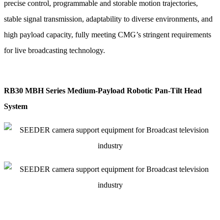
precise control, programmable and storable motion trajectories,
stable signal transmission, adaptability to diverse environments, and
high payload capacity, fully meeting CMG’s stringent requirements
for live broadcasting technology.
RB30 MBH Series Medium-Payload Robotic Pan-Tilt Head
System