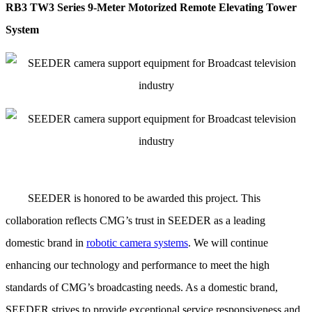
RB3 TW3 Series 9-Meter Motorized Remote Elevating Tower
System
SEEDER
is honored to be awarded this project. This
collaboration reflects CMG’s trust in SEEDER as a leading
domestic brand in
robotic camera systems
. We will continue
enhancing our technology and performance to meet the high
standards of CMG’s broadcasting needs. As a domestic brand,
SEEDER strives to provide exceptional service responsiveness and