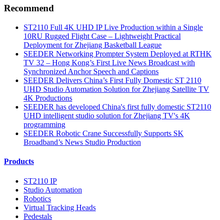
Recommend
ST2110 Full 4K UHD IP Live Production within a Single
10RU Rugged Flight Case – Lightweight Practical
Deployment for Zhejiang Basketball League
SEEDER Networking Prompter System Deployed at RTHK
TV 32 – Hong Kong’s First Live News Broadcast with
Synchronized Anchor Speech and Captions
SEEDER Delivers China’s First Fully Domestic ST 2110
UHD Studio Automation Solution for Zhejiang Satellite TV
4K Productions
SEEDER has developed China's first fully domestic ST2110
UHD intelligent studio solution for Zhejiang TV's 4K
programming
SEEDER Robotic Crane Successfully Supports SK
Broadband’s News Studio Production
Products
ST2110 IP
Studio Automation
Robotics
Virtual Tracking Heads
Pedestals