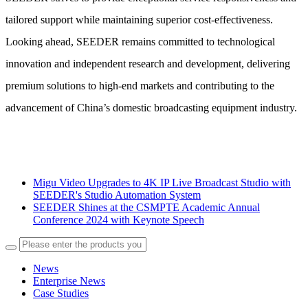
tailored support while maintaining superior cost-effectiveness.
Looking ahead, SEEDER remains committed to technological
innovation and independent research and development, delivering
premium solutions to high-end markets and contributing to the
advancement of China’s domestic broadcasting equipment industry.
Migu Video Upgrades to 4K IP Live Broadcast Studio with
SEEDER's Studio Automation System
SEEDER Shines at the CSMPTE Academic Annual
Conference 2024 with Keynote Speech
News
Enterprise News
Case Studies