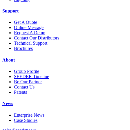
Support
Get A Quote
Online Message
Request A Demo
Contact Our Distributors
Technical Support
Brochures
About
Group Profile
SEEDER Timeline
Be Our Partner
Contact Us
Patents
News
Enterprise News
Case Studies