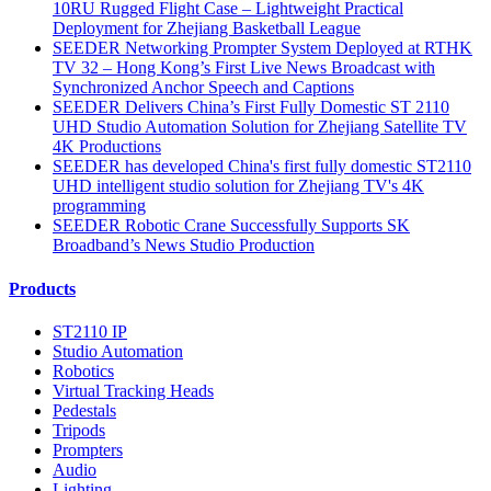
10RU Rugged Flight Case – Lightweight Practical
Deployment for Zhejiang Basketball League
SEEDER Networking Prompter System Deployed at RTHK
TV 32 – Hong Kong’s First Live News Broadcast with
Synchronized Anchor Speech and Captions
SEEDER Delivers China’s First Fully Domestic ST 2110
UHD Studio Automation Solution for Zhejiang Satellite TV
4K Productions
SEEDER has developed China's first fully domestic ST2110
UHD intelligent studio solution for Zhejiang TV's 4K
programming
SEEDER Robotic Crane Successfully Supports SK
Broadband’s News Studio Production
Products
ST2110 IP
Studio Automation
Robotics
Virtual Tracking Heads
Pedestals
Tripods
Prompters
Audio
Lighting