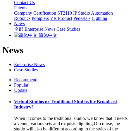
Contact Us
Patents
Company Certification
ST2110 IP
Studio Automation
Robotics
Pompters
VR Product
Pedestals
Lighting
News
全部
Enterprise News
Case Studies
简体中文
News
Enterprise News
Case Studies
Recommend
Popular
Update
Virtual Studios or Traditional Studios for Broadcast
Industry?
When it comes to the traditional studio, we know that it needs
a venue, various sets and exquisite lighting.Of course, the
studio will also be different according to the styles of the