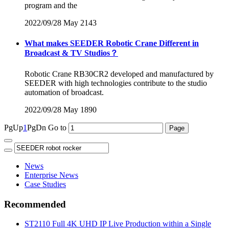
program and the
2022/09/28
May
2143
What makes SEEDER Robotic Crane Different in
Broadcast & TV Studios？
Robotic Crane RB30CR2 developed and manufactured by
SEEDER with high technologies contribute to the studio
automation of broadcast.
2022/09/28
May
1890
PgUp
1
PgDn
Go to
News
Enterprise News
Case Studies
Recommended
ST2110 Full 4K UHD IP Live Production within a Single