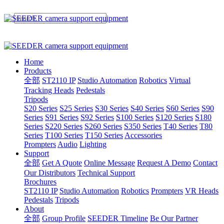
Home
Products
全部
ST2110 IP
Studio Automation
Robotics
Virtual
Tracking Heads
Pedestals
Tripods
S20 Series
S25 Series
S30 Series
S40 Series
S60 Series
S90
Series
S91 Series
S92 Series
S100 Series
S120 Series
S180
Series
S220 Series
S260 Series
S350 Series
T40 Series
T80
Series
T100 Series
T150 Series
Accessories
Prompters
Audio
Lighting
Support
全部
Get A Quote
Online Message
Request A Demo
Contact
Our Distributors
Technical Support
Brochures
ST2110 IP
Studio Automation
Robotics
Prompters
VR Heads
Pedestals
Tripods
About
全部
Group Profile
SEEDER Timeline
Be Our Partner