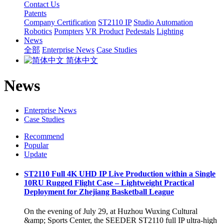
Contact Us
Patents
Company Certification
ST2110 IP
Studio Automation
Robotics
Pompters
VR Product
Pedestals
Lighting
News
全部
Enterprise News
Case Studies
简体中文
News
Enterprise News
Case Studies
Recommend
Popular
Update
ST2110 Full 4K UHD IP Live Production within a Single
10RU Rugged Flight Case – Lightweight Practical
Deployment for Zhejiang Basketball League
On the evening of July 29, at Huzhou Wuxing Cultural
&amp; Sports Center, the SEEDER ST2110 full IP ultra-high