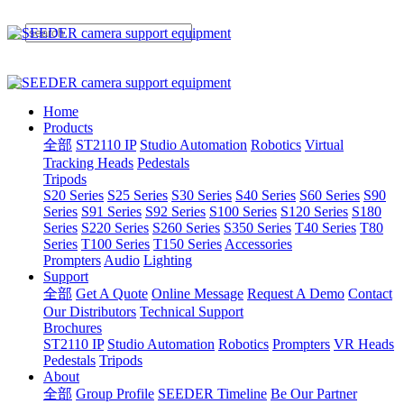
Home
Products
全部
ST2110 IP
Studio Automation
Robotics
Virtual
Tracking Heads
Pedestals
Tripods
S20 Series
S25 Series
S30 Series
S40 Series
S60 Series
S90
Series
S91 Series
S92 Series
S100 Series
S120 Series
S180
Series
S220 Series
S260 Series
S350 Series
T40 Series
T80
Series
T100 Series
T150 Series
Accessories
Prompters
Audio
Lighting
Support
全部
Get A Quote
Online Message
Request A Demo
Contact
Our Distributors
Technical Support
Brochures
ST2110 IP
Studio Automation
Robotics
Prompters
VR Heads
Pedestals
Tripods
About
全部
Group Profile
SEEDER Timeline
Be Our Partner