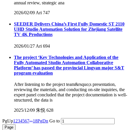
annual review, strategic ana
2026/02/09
Ari
747
SEEDER Delivers China’s First Fully Domestic ST 2110
UHD Studio Automation Solution for Zhejiang Satellite
TV 4K Productions
2026/01/27
Ari
694
The project ‘Key Technologies and Application of the
Fully Automated Studio Automation Collaborative
Platform’ has passed the provincial Lingyan major S&T
program evaluation
After listening to the project team&rsquo;s presentation,
reviewing the materials, and conducting on-site inquiries, the
expert panel concluded that the project documentation is well-
structured, the data is
2025/12/09
朱悦
628
...
PgUp
1
2
3
4
5
6
7
18
PgDn
Go to