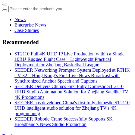
News
Enterprise News
Case Studies
Recommended
ST2110 Full 4K UHD IP Live Production within a Single
10RU Rugged Flight Case – Lightweight Practical
Deployment for Zhejiang Basketball League
SEEDER Networking Prompter System Deployed at RTHK
TV 32 – Hong Kong’s First Live News Broadcast with
Synchronized Anchor Speech and Captions
SEEDER Delivers China’s First Fully Domestic ST 2110
UHD Studio Automation Solution for Zhejiang Satellite TV
4K Productions
SEEDER has developed China's first fully domestic ST2110
UHD intelligent studio solution for Zhejiang TV's 4K
programming
SEEDER Robotic Crane Successfully Supports SK
Broadband’s News Studio Production