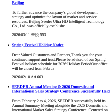
Beijing
To further advance the company’s global development
strategy and optimize the layout of market and service
resources, Beijing Seeder Ultra HD Intelligent Technology
Co., Ltd. was officially establishe
2026/03/11
朱悦
553
Spring Festival Holiday Notice
Dear Valued Customers and Partners,Thank you for your
continued support and trust.Please be advised of our Spring
Festival holiday schedule for 2026:Holiday PeriodOur office
will be closed from Februa
2026/02/10
Ari
663
SEEDER Annual Meeting & 2026 Domestic and
International Sales Strategy Conference Successfully Held
From February 2 to 4, 2026, SEEDER successfully held its
Annual Summary Meeting alongside the 2026 Domestic and
International Market Sales Strategy Conference. Centered on