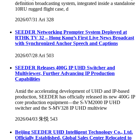
definition broadcasting system, integrated inside a standalone
10RU rugged flight case, d
2026/07/31
Ari
328
SEEDER Networking Prompter System Deployed at
RTHK TV 32 – Hong Kong’s First Live News Broadcast
with Synchronized Anchor Speech and Captions
2026/07/28
Ari
503
SEEDER Releases 400G IP UHD Switcher and
Multiviewer, Further Advancing IP Production
Capabilities
Amid the accelerating development of UHD and IP-based
production, SEEDER has officially released its new 400G IP
core production equipment—the S-VM2000 IP UHD
switcher and the S-MV328 IP UHD multiview
2026/04/03
朱悦
543
Beijing SEEDER UHD Intelligent Technology Co., Ltd.
Officially Established, Global Sales Center Relocated to