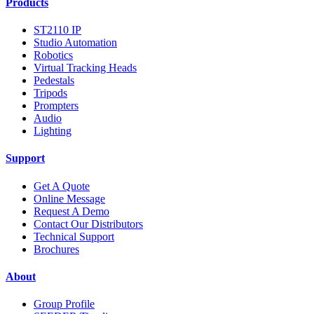
Products
ST2110 IP
Studio Automation
Robotics
Virtual Tracking Heads
Pedestals
Tripods
Prompters
Audio
Lighting
Support
Get A Quote
Online Message
Request A Demo
Contact Our Distributors
Technical Support
Brochures
About
Group Profile