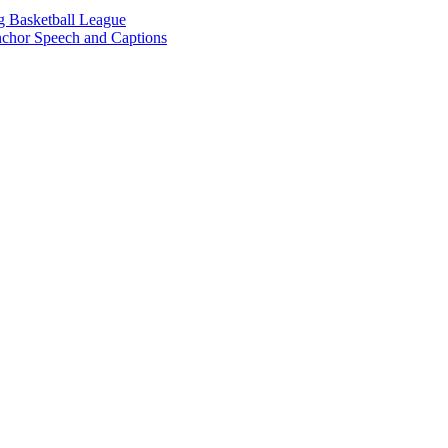
g Basketball League
chor Speech and Captions