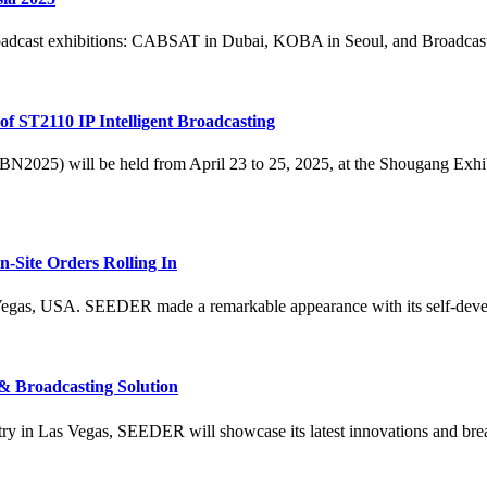
roadcast exhibitions: CABSAT in Dubai, KOBA in Seoul, and Broadcast
 ST2110 IP Intelligent Broadcasting
2025) will be held from April 23 to 25, 2025, at the Shougang Exhib
-Site Orders Rolling In
gas, USA. SEEDER made a remarkable appearance with its self-develo
 Broadcasting Solution
try in Las Vegas, SEEDER will showcase its latest innovations and brea