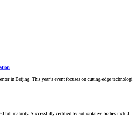
ation
ter in Beijing. This year’s event focuses on cutting-edge technologi
ull maturity. Successfully certified by authoritative bodies includ