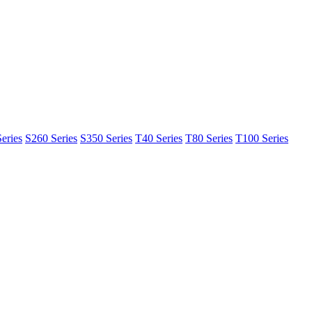
eries
S260 Series
S350 Series
T40 Series
T80 Series
T100 Series