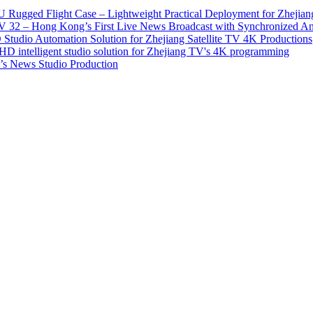
 Rugged Flight Case – Lightweight Practical Deployment for Zhejian
2 – Hong Kong’s First Live News Broadcast with Synchronized An
tudio Automation Solution for Zhejiang Satellite TV 4K Productions
D intelligent studio solution for Zhejiang TV's 4K programming
s News Studio Production