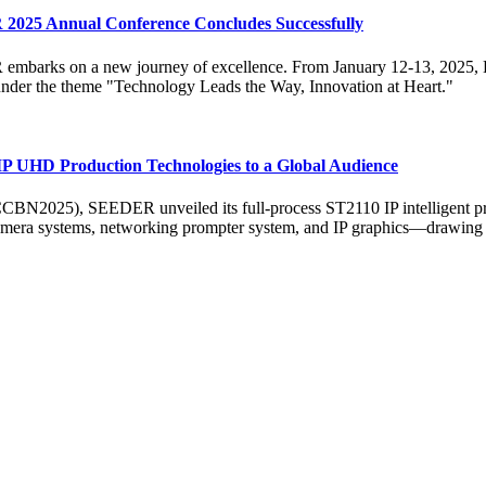
 2025 Annual Conference Concludes Successfully
ER embarks on a new journey of excellence. From January 12-13, 202
der the theme "Technology Leads the Way, Innovation at Heart."
UHD Production Technologies to a Global Audience
BN2025), SEEDER unveiled its full-process ST2110 IP intelligent prod
mera systems, networking prompter system, and IP graphics—drawing sign