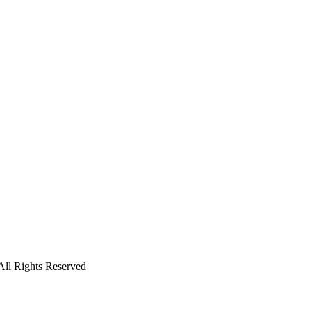
l Rights Reserved