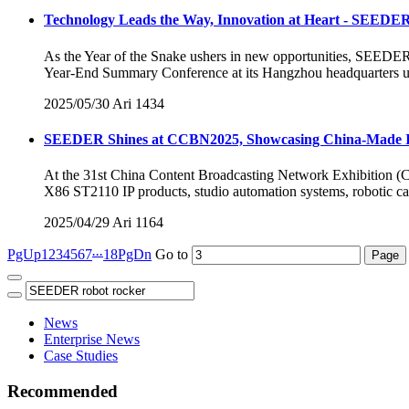
Technology Leads the Way, Innovation at Heart - SEEDER
As the Year of the Snake ushers in new opportunities, SEED
Year-End Summary Conference at its Hangzhou headquarters un
2025/05/30
Ari
1434
SEEDER Shines at CCBN2025, Showcasing China-Made IP 
At the 31st China Content Broadcasting Network Exhibition (CC
X86 ST2110 IP products, studio automation systems, robotic ca
2025/04/29
Ari
1164
...
PgUp
1
2
3
4
5
6
7
18
PgDn
Go to
News
Enterprise News
Case Studies
Recommended