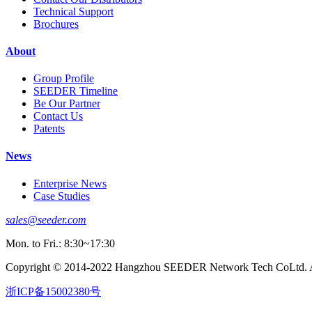
Technical Support
Brochures
About
Group Profile
SEEDER Timeline
Be Our Partner
Contact Us
Patents
News
Enterprise News
Case Studies
sales@seeder.com
Mon. to Fri.: 8:30~17:30
Copyright © 2014-2022 Hangzhou SEEDER Network Tech CoLtd. Al
浙ICP备15002380号