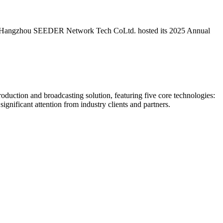
5, Hangzhou SEEDER Network Tech CoLtd.​ hosted its 2025 Annual
uction and broadcasting solution, featuring five core technologies:
ificant attention from industry clients and partners.