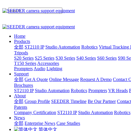
Home
Products
全部
ST2110 IP
Studio Automation
Robotics
Virtual Tracking
Tripods
S20 Series
S25 Series
S30 Series
S40 Series
S60 Series
S90 Se
T150 Series
Accessories
Prompters
Audio
Lighting
Support
全部
Get A Quote
Online Message
Request A Demo
Contact O
Brochures
ST2110 IP
Studio Automation
Robotics
Prompters
VR Heads
P
About
全部
Group Profile
SEEDER Timeline
Be Our Partner
Contac
Patents
Company Certification
ST2110 IP
Studio Automation
Robotics
News
全部
Enterprise News
Case Studies
简体中文