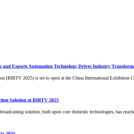
 and Esports Automation Technology Drives Industry Transform
 (BIRTV 2025) is set to open at the China International Exhibition Cen
ion Solution at BIRTV 2025
dcasting solution, built upon core domestic technologies, has reached f
ia 2025