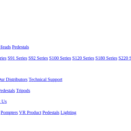
 Heads
Pedestals
ries
S91 Series
S92 Series
S100 Series
S120 Series
S180 Series
S220 S
ur Distributors
Technical Support
edestals
Tripods
t Us
Pompters
VR Product
Pedestals
Lighting