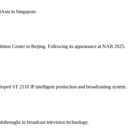
Asia in Singapore.
ition Center in Beijing. Following its appearance at NAB 2025,
ped ST 2110 IP intelligent production and broadcasting system.
kthroughs in broadcast television technology.