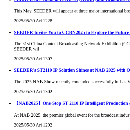
This May, SEEDER will appear at three major international b
2025/05/30
Ari
1228
SEEDER Invites You to CCBN2025 to Explore the Future of
The 31st China Content Broadcasting Network Exhibition (CCBN
SEEDER wil
2025/05/30
Ari
1307
SEEDER's ST2110 IP Solution Shines at NAB 2025 with On
The 2025 NAB Show recently concluded successfully in Las Ve
2025/05/30
Ari
1302
【NAB2025】One-Stop ST 2110 IP Intelligent Production &
At NAB 2025, the premier global event for the broadcast indus
2025/05/30
Ari
1292