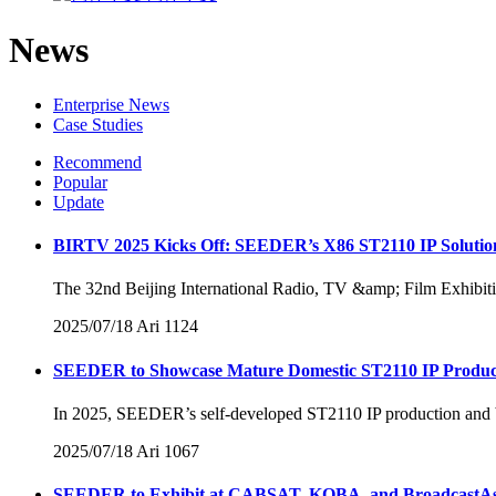
News
Enterprise News
Case Studies
Recommend
Popular
Update
BIRTV 2025 Kicks Off: SEEDER’s X86 ST2110 IP Solution
The 32nd Beijing International Radio, TV &amp; Film Exhibition
2025/07/18
Ari
1124
SEEDER to Showcase Mature Domestic ST2110 IP Product
In 2025, SEEDER’s self-developed ST2110 IP production and broa
2025/07/18
Ari
1067
SEEDER to Exhibit at CABSAT, KOBA, and BroadcastAs