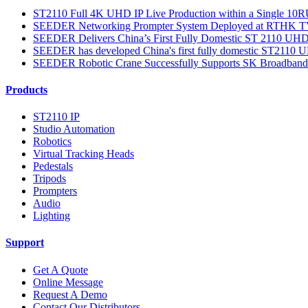
ST2110 Full 4K UHD IP Live Production within a Single 10RU
SEEDER Networking Prompter System Deployed at RTHK TV 3
SEEDER Delivers China’s First Fully Domestic ST 2110 UHD S
SEEDER has developed China's first fully domestic ST2110 UH
SEEDER Robotic Crane Successfully Supports SK Broadband’
Products
ST2110 IP
Studio Automation
Robotics
Virtual Tracking Heads
Pedestals
Tripods
Prompters
Audio
Lighting
Support
Get A Quote
Online Message
Request A Demo
Contact Our Distributors