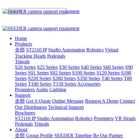
Home
Products
全部
ST2110 IP
Studio Automation
Robotics
Virtual
Tracking Heads
Pedestals
Tripods
S20 Series
S25 Series
S30 Series
S40 Series
S60 Series
S90
Series
S91 Series
S92 Series
S100 Series
S120 Series
S180
Series
S220 Series
S260 Series
S350 Series
T40 Series
T80
Series
T100 Series
T150 Series
Accessories
Prompters
Audio
Lighting
Support
全部
Get A Quote
Online Message
Request A Demo
Contact
Our Distributors
Technical Support
Brochures
ST2110 IP
Studio Automation
Robotics
Prompters
VR Heads
Pedestals
Tripods
About
全部
Group Profile
SEEDER Timeline
Be Our Partner