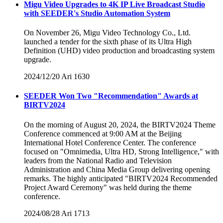
Migu Video Upgrades to 4K IP Live Broadcast Studio
with SEEDER's Studio Automation System
On November 26, Migu Video Technology Co., Ltd.
launched a tender for the sixth phase of its Ultra High
Definition (UHD) video production and broadcasting system
upgrade.
2024/12/20
Ari
1630
SEEDER Won Two "Recommendation" Awards at
BIRTV2024
On the morning of August 20, 2024, the BIRTV2024 Theme
Conference commenced at 9:00 AM at the Beijing
International Hotel Conference Center. The conference
focused on "Omnimedia, Ultra HD, Strong Intelligence," with
leaders from the National Radio and Television
Administration and China Media Group delivering opening
remarks. The highly anticipated "BIRTV2024 Recommended
Project Award Ceremony" was held during the theme
conference.
2024/08/28
Ari
1713