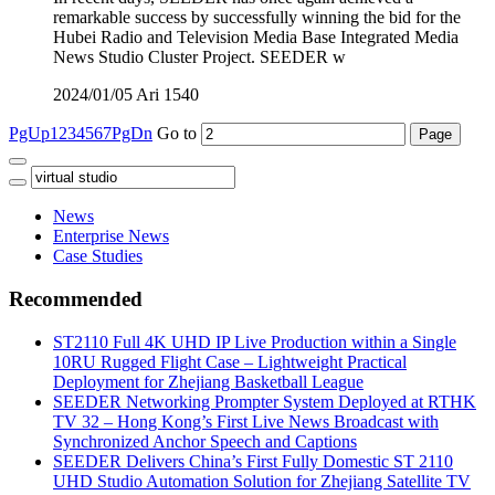
remarkable success by successfully winning the bid for the
Hubei Radio and Television Media Base Integrated Media
News Studio Cluster Project. SEEDER w
2024/01/05
Ari
1540
PgUp
1
2
3
4
5
6
7
PgDn
Go to
News
Enterprise News
Case Studies
Recommended
ST2110 Full 4K UHD IP Live Production within a Single
10RU Rugged Flight Case – Lightweight Practical
Deployment for Zhejiang Basketball League
SEEDER Networking Prompter System Deployed at RTHK
TV 32 – Hong Kong’s First Live News Broadcast with
Synchronized Anchor Speech and Captions
SEEDER Delivers China’s First Fully Domestic ST 2110
UHD Studio Automation Solution for Zhejiang Satellite TV