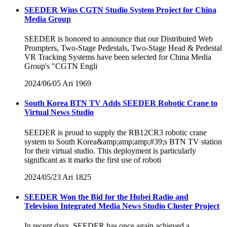
SEEDER Wins CGTN Studio System Project for China
Media Group
SEEDER is honored to announce that our Distributed Web
Prompters, Two-Stage Pedestals, Two-Stage Head & Pedestal
VR Tracking Systems have been selected for China Media
Group's "CGTN Engli
2024/06/05
Ari
1969
South Korea BTN TV Adds SEEDER Robotic Crane to
Virtual News Studio
SEEDER is proud to supply the RB12CR3 robotic crane
system to South Korea&amp;amp;amp;#39;s BTN TV station
for their virtual studio. This deployment is particularly
significant as it marks the first use of roboti
2024/05/23
Ari
1825
SEEDER Won the Bid for the Hubei Radio and
Television Integrated Media News Studio Cluster Project
In recent days, SEEDER has once again achieved a