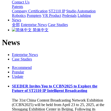
Contact Us
Patents
Company Certification
ST2110 IP
Studio Automation
Robotics
Pompters
VR Product
Pedestals
Lighting
News
全部
Enterprise News
Case Studies
简体中文
News
Enterprise News
Case Studies
Recommend
Popular
Update
SEEDER Invites You to CCBN2025 to Explore the
Future of ST2110 IP Intelligent Broadcasting
The 31st China Content Broadcasting Network Exhibition
(CCBN2025) will be held from April 23 to 25, 2025, at the
Shougang Exhibition Center in Beijing. Following its