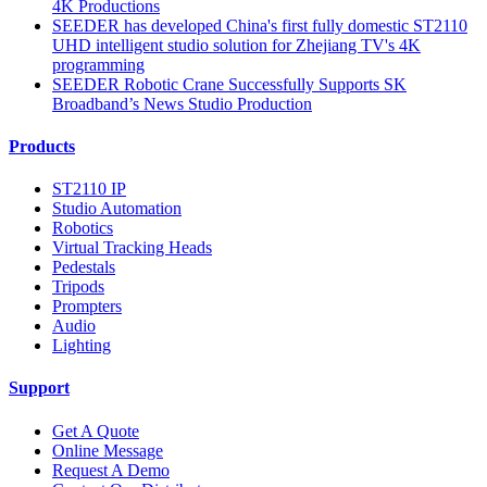
4K Productions
SEEDER has developed China's first fully domestic ST2110
UHD intelligent studio solution for Zhejiang TV's 4K
programming
SEEDER Robotic Crane Successfully Supports SK
Broadband’s News Studio Production
Products
ST2110 IP
Studio Automation
Robotics
Virtual Tracking Heads
Pedestals
Tripods
Prompters
Audio
Lighting
Support
Get A Quote
Online Message
Request A Demo