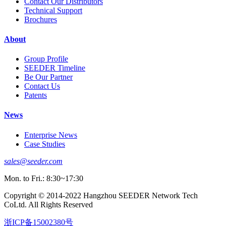
Contact Our Distributors
Technical Support
Brochures
About
Group Profile
SEEDER Timeline
Be Our Partner
Contact Us
Patents
News
Enterprise News
Case Studies
sales@seeder.com
Mon. to Fri.: 8:30~17:30
Copyright © 2014-2022 Hangzhou SEEDER Network Tech
CoLtd. All Rights Reserved
浙ICP备15002380号