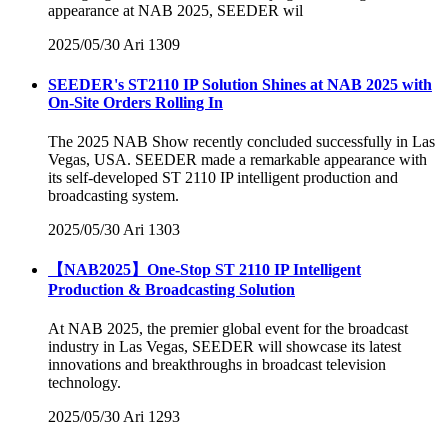
appearance at NAB 2025, SEEDER wil
2025/05/30
Ari
1309
SEEDER's ST2110 IP Solution Shines at NAB 2025 with
On-Site Orders Rolling In
The 2025 NAB Show recently concluded successfully in Las
Vegas, USA. SEEDER made a remarkable appearance with
its self-developed ST 2110 IP intelligent production and
broadcasting system.
2025/05/30
Ari
1303
【NAB2025】One-Stop ST 2110 IP Intelligent
Production & Broadcasting Solution
At NAB 2025, the premier global event for the broadcast
industry in Las Vegas, SEEDER will showcase its latest
innovations and breakthroughs in broadcast television
technology.
2025/05/30
Ari
1293