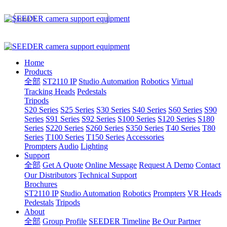
Home
Products
全部
ST2110 IP
Studio Automation
Robotics
Virtual
Tracking Heads
Pedestals
Tripods
S20 Series
S25 Series
S30 Series
S40 Series
S60 Series
S90
Series
S91 Series
S92 Series
S100 Series
S120 Series
S180
Series
S220 Series
S260 Series
S350 Series
T40 Series
T80
Series
T100 Series
T150 Series
Accessories
Prompters
Audio
Lighting
Support
全部
Get A Quote
Online Message
Request A Demo
Contact
Our Distributors
Technical Support
Brochures
ST2110 IP
Studio Automation
Robotics
Prompters
VR Heads
Pedestals
Tripods
About
全部
Group Profile
SEEDER Timeline
Be Our Partner