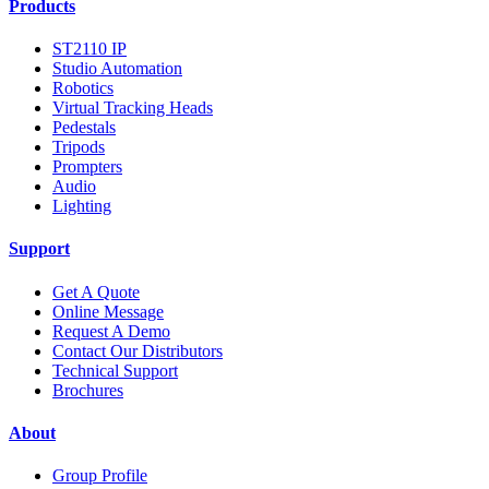
Products
ST2110 IP
Studio Automation
Robotics
Virtual Tracking Heads
Pedestals
Tripods
Prompters
Audio
Lighting
Support
Get A Quote
Online Message
Request A Demo
Contact Our Distributors
Technical Support
Brochures
About
Group Profile