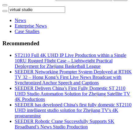
News
Enterprise News
Case Studies
Recommended
ST2110 Full 4K UHD IP Live Production within a Single
10RU Rugged Flight Case – Lightweight Practical
Deployment for Zhejiang Basketball League
SEEDER Networking Prompter System Deployed at RTHK
TV 32 – Hong Kong’s First Live News Broadcast with
Synchronized Anchor Speech and Captions
SEEDER Delivers China’s First Fully Domestic ST 2110
UHD Studio Automation Solution for Zhejiang Satellite TV
4K Productions
SEEDER has developed China's first fully domestic ST2110
UHD intelligent studio solution for Zhejiang TV's 4K
programming
SEEDER Robotic Crane Successfully Supports SK
Broadband’s News Studio Production