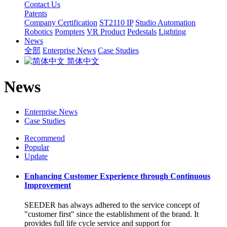
Contact Us
Patents
Company Certification
ST2110 IP
Studio Automation
Robotics
Pompters
VR Product
Pedestals
Lighting
News
全部
Enterprise News
Case Studies
简体中文
News
Enterprise News
Case Studies
Recommend
Popular
Update
Enhancing Customer Experience through Continuous
Improvement
SEEDER has always adhered to the service concept of
"customer first" since the establishment of the brand. It
provides full life cycle service and support for