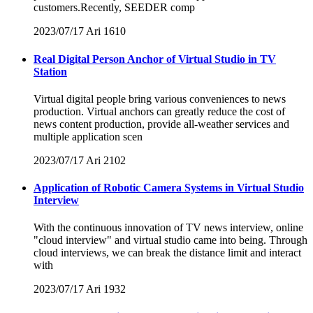
customers.Recently, SEEDER comp
2023/07/17
Ari
1610
Real Digital Person Anchor of Virtual Studio in TV
Station
Virtual digital people bring various conveniences to news
production. Virtual anchors can greatly reduce the cost of
news content production, provide all-weather services and
multiple application scen
2023/07/17
Ari
2102
Application of Robotic Camera Systems in Virtual Studio
Interview
With the continuous innovation of TV news interview, online
"cloud interview" and virtual studio came into being. Through
cloud interviews, we can break the distance limit and interact
with
2023/07/17
Ari
1932