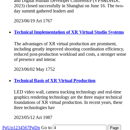
and Digital Human Developer Conference (VPS&DHDC
2023) closed successfully in Shanghai on June 16. The two-
day summit gathered leaders and
2023/06/19
Ari
1767
Technical Implementation of XR Virtual Studio Systems
The advantages of XR virtual production are prominent,
including greatly improved shooting coordination efficiency,
reduced post-production workload and costs, a stronger sense
of presence and interac
2023/06/02
May
1752
Technical Basis of XR Virtual Production
LED video wall, camera tracking technology and real-time
graphics rendering technology are the three major technical
foundations of XR virtual production. In recent years, these
three technologies hav
2023/05/12
Ari
1987
PgUp
1
2
3
4
5
6
7
PgDn
Go to