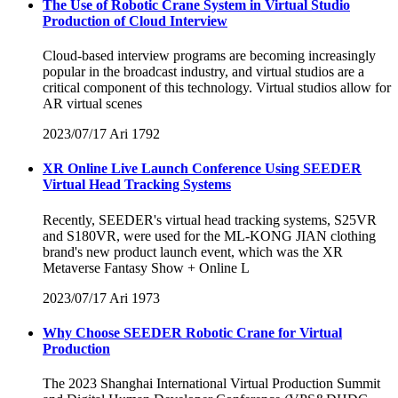
The Use of Robotic Crane System in Virtual Studio
Production of Cloud Interview
Cloud-based interview programs are becoming increasingly
popular in the broadcast industry, and virtual studios are a
critical component of this technology. Virtual studios allow for
AR virtual scenes
2023/07/17
Ari
1792
XR Online Live Launch Conference Using SEEDER
Virtual Head Tracking Systems
Recently, SEEDER's virtual head tracking systems, S25VR
and S180VR, were used for the ML-KONG JIAN clothing
brand's new product launch event, which was the XR
Metaverse Fantasy Show + Online L
2023/07/17
Ari
1973
Why Choose SEEDER Robotic Crane for Virtual
Production
The 2023 Shanghai International Virtual Production Summit