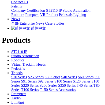
Contact Us
Patents
Company Certification
ST2110 IP
Studio Automation
Robotics
Pompters
VR Product
Pedestals
Lighting
News
全部
Enterprise News
Case Studies
简体中文
Products
ST2110 IP
Studio Automation
Robotics
Virtual Tracking Heads
Pedestals
Tripods
S20 Series
S25 Series
S30 Series
S40 Series
S60 Series
S90
Series
S91 Series
S92 Series
S100 Series
S120 Series
S180
Series
S220 Series
S260 Series
S350 Series
T40 Series
T80
Series
T100 Series
T150 Series
Accessories
Prompters
Audio
Lighting