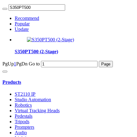
Recommend
Popular
Update
S350PT500 (2-Stage)
PgUp
1
PgDn
Go to
Products
ST2110 IP
Studio Automation
Robotics
Virtual Tracking Heads
Pedestals
Tripods
Prompters
Audio