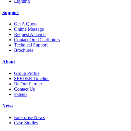
Lighting
Support
Get A Quote
Online Message
Request A Demo
Contact Our Distributors
Technical Support
Brochures
About
Group Profile
SEEDER Timeline
Be Our Partner
Contact Us
Patents
News
Enterprise News
Case Studies