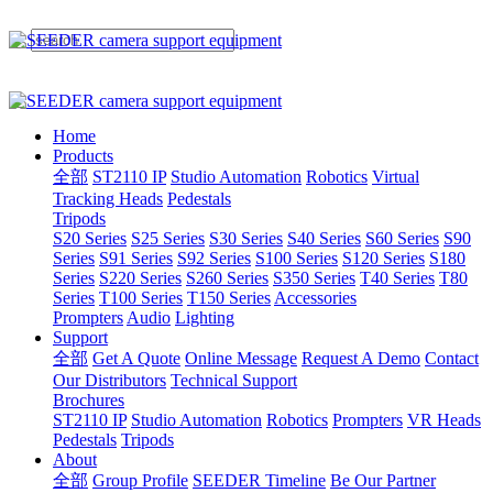
Home
Products
全部
ST2110 IP
Studio Automation
Robotics
Virtual
Tracking Heads
Pedestals
Tripods
S20 Series
S25 Series
S30 Series
S40 Series
S60 Series
S90
Series
S91 Series
S92 Series
S100 Series
S120 Series
S180
Series
S220 Series
S260 Series
S350 Series
T40 Series
T80
Series
T100 Series
T150 Series
Accessories
Prompters
Audio
Lighting
Support
全部
Get A Quote
Online Message
Request A Demo
Contact
Our Distributors
Technical Support
Brochures
ST2110 IP
Studio Automation
Robotics
Prompters
VR Heads
Pedestals
Tripods
About
全部
Group Profile
SEEDER Timeline
Be Our Partner