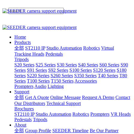
Home
Products
全部
ST2110 IP
Studio Automation
Robotics
Virtual
Tracking Heads
Pedestals
Tripods
S20 Series
S25 Series
S30 Series
S40 Series
S60 Series
S90
Series
S91 Series
S92 Series
S100 Series
S120 Series
S180
Series
S220 Series
S260 Series
S350 Series
T40 Series
T80
Series
T100 Series
T150 Series
Accessories
Prompters
Audio
Lighting
Support
全部
Get A Quote
Online Message
Request A Demo
Contact
Our Distributors
Technical Support
Brochures
ST2110 IP
Studio Automation
Robotics
Prompters
VR Heads
Pedestals
Tripods
About
全部
Group Profile
SEEDER Timeline
Be Our Partner