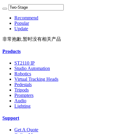
Recommend
Popular
Update
非常抱歉,暂时没有相关产品
Products
ST2110 IP
Studio Automation
Robotics
Virtual Tracking Heads
Pedestals
Tripods
Prompters
Audio
Lighting
Support
Get A Quote