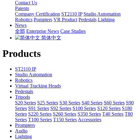
Contact Us
Patents
Company Certification
ST2110 IP
Studio Automation
Robotics
Pompters
VR Product
Pedestals
Lighting
News
全部
Enterprise News
Case Studies
简体中文
Products
ST2110 IP
Studio Automation
Robotics
Virtual Tracking Heads
Pedestals
Tripods
S20 Series
S25 Series
S30 Series
S40 Series
S60 Series
S90
Series
S91 Series
S92 Series
S100 Series
S120 Series
S180
Series
S220 Series
S260 Series
S350 Series
T40 Series
T80
Series
T100 Series
T150 Series
Accessories
Prompters
Audio
Lighting