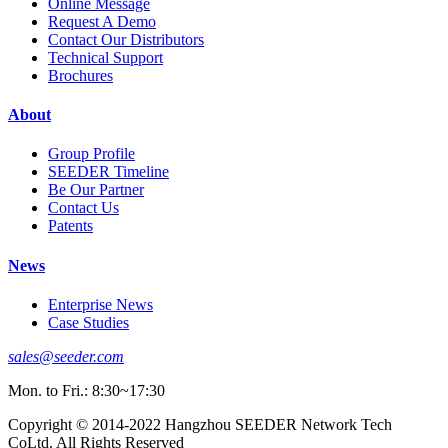
Online Message
Request A Demo
Contact Our Distributors
Technical Support
Brochures
About
Group Profile
SEEDER Timeline
Be Our Partner
Contact Us
Patents
News
Enterprise News
Case Studies
sales@seeder.com
Mon. to Fri.: 8:30~17:30
Copyright © 2014-2022 Hangzhou SEEDER Network Tech
CoLtd. All Rights Reserved