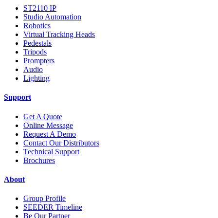
ST2110 IP
Studio Automation
Robotics
Virtual Tracking Heads
Pedestals
Tripods
Prompters
Audio
Lighting
Support
Get A Quote
Online Message
Request A Demo
Contact Our Distributors
Technical Support
Brochures
About
Group Profile
SEEDER Timeline
Be Our Partner