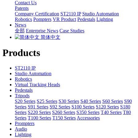
Contact Us
Patents
Company Certification
ST2110 IP
Studio Automation
Robotics
Pompters
VR Product
Pedestals
Lighting
News
全部
Enterprise News
Case Studies
简体中文
Products
ST2110 IP
Studio Automation
Robotics
Virtual Tracking Heads
Pedestals
Tripods
S20 Series
S25 Series
S30 Series
S40 Series
S60 Series
S90
Series
S91 Series
S92 Series
S100 Series
S120 Series
S180
Series
S220 Series
S260 Series
S350 Series
T40 Series
T80
Series
T100 Series
T150 Series
Accessories
Prompters
Audio
Lighting