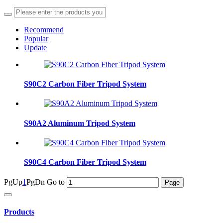
Recommend
Popular
Update
S90C2 Carbon Fiber Tripod System
S90A2 Aluminum Tripod System
S90C4 Carbon Fiber Tripod System
PgUp
1
PgDn
Go to
Products