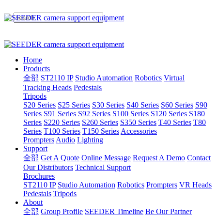
Home
Products
全部
ST2110 IP
Studio Automation
Robotics
Virtual
Tracking Heads
Pedestals
Tripods
S20 Series
S25 Series
S30 Series
S40 Series
S60 Series
S90
Series
S91 Series
S92 Series
S100 Series
S120 Series
S180
Series
S220 Series
S260 Series
S350 Series
T40 Series
T80
Series
T100 Series
T150 Series
Accessories
Prompters
Audio
Lighting
Support
全部
Get A Quote
Online Message
Request A Demo
Contact
Our Distributors
Technical Support
Brochures
ST2110 IP
Studio Automation
Robotics
Prompters
VR Heads
Pedestals
Tripods
About
全部
Group Profile
SEEDER Timeline
Be Our Partner