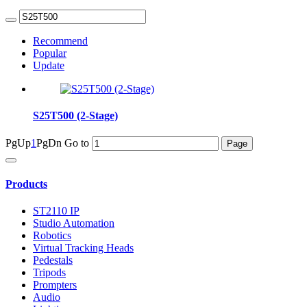
Recommend
Popular
Update
S25T500 (2-Stage)
PgUp
1
PgDn
Go to
Products
ST2110 IP
Studio Automation
Robotics
Virtual Tracking Heads
Pedestals
Tripods
Prompters
Audio