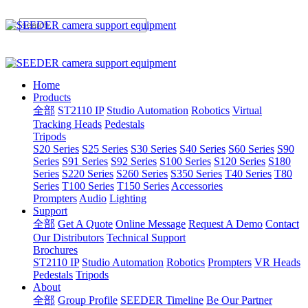
Home
Products
全部
ST2110 IP
Studio Automation
Robotics
Virtual
Tracking Heads
Pedestals
Tripods
S20 Series
S25 Series
S30 Series
S40 Series
S60 Series
S90
Series
S91 Series
S92 Series
S100 Series
S120 Series
S180
Series
S220 Series
S260 Series
S350 Series
T40 Series
T80
Series
T100 Series
T150 Series
Accessories
Prompters
Audio
Lighting
Support
全部
Get A Quote
Online Message
Request A Demo
Contact
Our Distributors
Technical Support
Brochures
ST2110 IP
Studio Automation
Robotics
Prompters
VR Heads
Pedestals
Tripods
About
全部
Group Profile
SEEDER Timeline
Be Our Partner