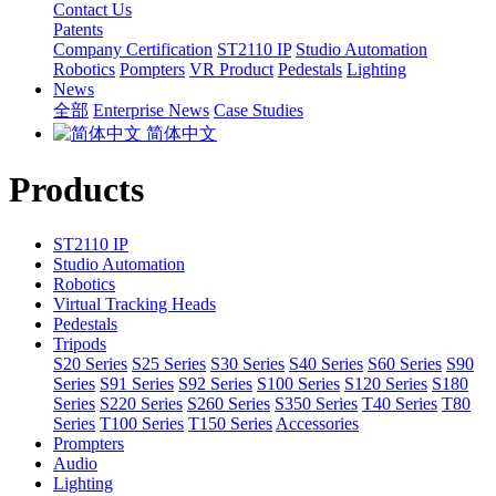
Contact Us
Patents
Company Certification
ST2110 IP
Studio Automation
Robotics
Pompters
VR Product
Pedestals
Lighting
News
全部
Enterprise News
Case Studies
简体中文
Products
ST2110 IP
Studio Automation
Robotics
Virtual Tracking Heads
Pedestals
Tripods
S20 Series
S25 Series
S30 Series
S40 Series
S60 Series
S90
Series
S91 Series
S92 Series
S100 Series
S120 Series
S180
Series
S220 Series
S260 Series
S350 Series
T40 Series
T80
Series
T100 Series
T150 Series
Accessories
Prompters
Audio
Lighting