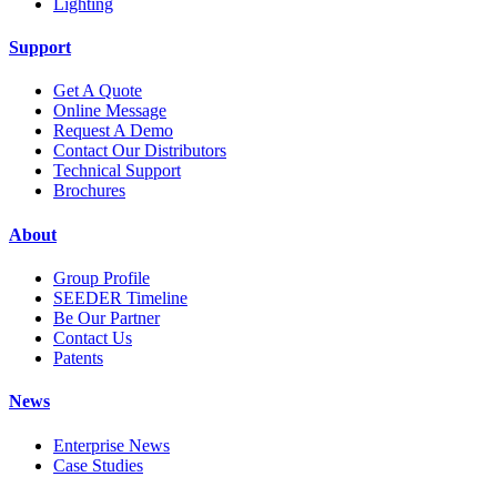
Lighting
Support
Get A Quote
Online Message
Request A Demo
Contact Our Distributors
Technical Support
Brochures
About
Group Profile
SEEDER Timeline
Be Our Partner
Contact Us
Patents
News
Enterprise News
Case Studies