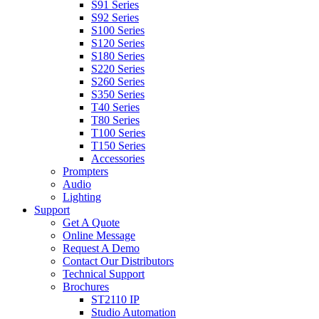
S91 Series
S92 Series
S100 Series
S120 Series
S180 Series
S220 Series
S260 Series
S350 Series
T40 Series
T80 Series
T100 Series
T150 Series
Accessories
Prompters
Audio
Lighting
Support
Get A Quote
Online Message
Request A Demo
Contact Our Distributors
Technical Support
Brochures
ST2110 IP
Studio Automation