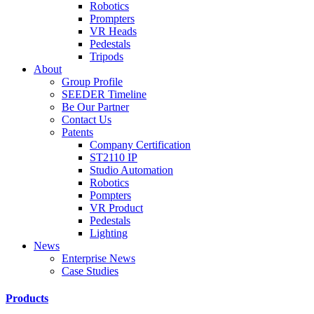
Robotics
Prompters
VR Heads
Pedestals
Tripods
About
Group Profile
SEEDER Timeline
Be Our Partner
Contact Us
Patents
Company Certification
ST2110 IP
Studio Automation
Robotics
Pompters
VR Product
Pedestals
Lighting
News
Enterprise News
Case Studies
Products