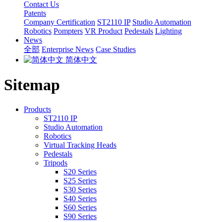
Contact Us
Patents
Company Certification
ST2110 IP
Studio Automation
Robotics
Pompters
VR Product
Pedestals
Lighting
News
全部
Enterprise News
Case Studies
简体中文
Sitemap
Products
ST2110 IP
Studio Automation
Robotics
Virtual Tracking Heads
Pedestals
Tripods
S20 Series
S25 Series
S30 Series
S40 Series
S60 Series
S90 Series