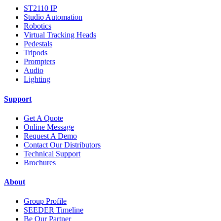
ST2110 IP
Studio Automation
Robotics
Virtual Tracking Heads
Pedestals
Tripods
Prompters
Audio
Lighting
Support
Get A Quote
Online Message
Request A Demo
Contact Our Distributors
Technical Support
Brochures
About
Group Profile
SEEDER Timeline
Be Our Partner