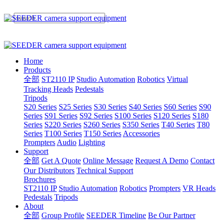
Home
Products
全部
ST2110 IP
Studio Automation
Robotics
Virtual
Tracking Heads
Pedestals
Tripods
S20 Series
S25 Series
S30 Series
S40 Series
S60 Series
S90
Series
S91 Series
S92 Series
S100 Series
S120 Series
S180
Series
S220 Series
S260 Series
S350 Series
T40 Series
T80
Series
T100 Series
T150 Series
Accessories
Prompters
Audio
Lighting
Support
全部
Get A Quote
Online Message
Request A Demo
Contact
Our Distributors
Technical Support
Brochures
ST2110 IP
Studio Automation
Robotics
Prompters
VR Heads
Pedestals
Tripods
About
全部
Group Profile
SEEDER Timeline
Be Our Partner