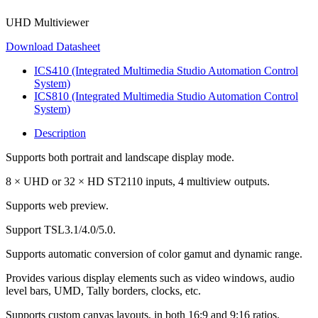
UHD Multiviewer
Download Datasheet
ICS410 (Integrated Multimedia Studio Automation Control
System)
ICS810 (Integrated Multimedia Studio Automation Control
System)
Description
Supports both portrait and landscape display mode.
8 × UHD or 32 × HD ST2110 inputs, 4 multiview outputs.
Supports web preview.
Support TSL3.1/4.0/5.0.
Supports automatic conversion of color gamut and dynamic range.
Provides various display elements such as video windows, audio
level bars, UMD, Tally borders, clocks, etc.
Supports custom canvas layouts, in both 16:9 and 9:16 ratios.