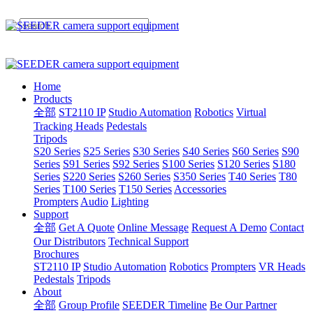
Home
Products
全部
ST2110 IP
Studio Automation
Robotics
Virtual
Tracking Heads
Pedestals
Tripods
S20 Series
S25 Series
S30 Series
S40 Series
S60 Series
S90
Series
S91 Series
S92 Series
S100 Series
S120 Series
S180
Series
S220 Series
S260 Series
S350 Series
T40 Series
T80
Series
T100 Series
T150 Series
Accessories
Prompters
Audio
Lighting
Support
全部
Get A Quote
Online Message
Request A Demo
Contact
Our Distributors
Technical Support
Brochures
ST2110 IP
Studio Automation
Robotics
Prompters
VR Heads
Pedestals
Tripods
About
全部
Group Profile
SEEDER Timeline
Be Our Partner