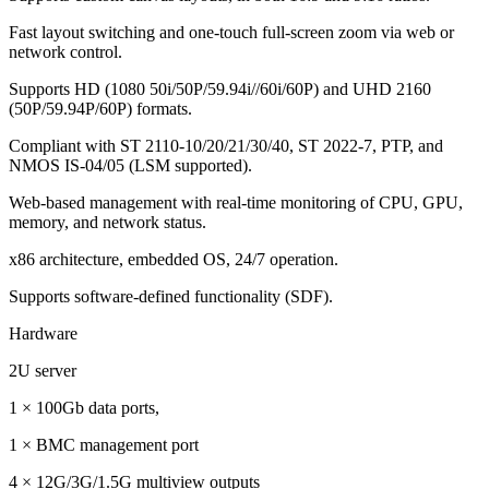
Fast layout switching and one-touch full-screen zoom via web or
network control.
Supports HD (1080 50i/50P/59.94i//60i/60P) and UHD 2160
(50P/59.94P/60P) formats.
Compliant with ST 2110-10/20/21/30/40, ST 2022-7, PTP, and
NMOS IS-04/05 (LSM supported).
Web-based management with real-time monitoring of CPU, GPU,
memory, and network status.
x86 architecture, embedded OS, 24/7 operation.
Supports software-defined functionality (SDF).
Hardware
2U server
1 × 100Gb data ports,
1 × BMC management port
4 × 12G/3G/1.5G multiview outputs