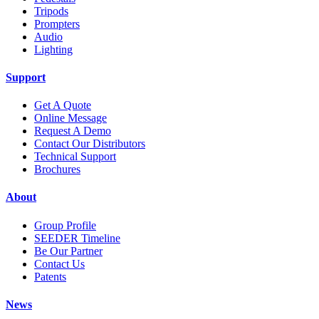
Tripods
Prompters
Audio
Lighting
Support
Get A Quote
Online Message
Request A Demo
Contact Our Distributors
Technical Support
Brochures
About
Group Profile
SEEDER Timeline
Be Our Partner
Contact Us
Patents
News