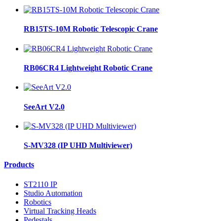
RB15TS-10M Robotic Telescopic Crane
RB06CR4 Lightweight Robotic Crane
SeeArt V2.0
S-MV328 (IP UHD Multiviewer)
Products
ST2110 IP
Studio Automation
Robotics
Virtual Tracking Heads
Pedestals