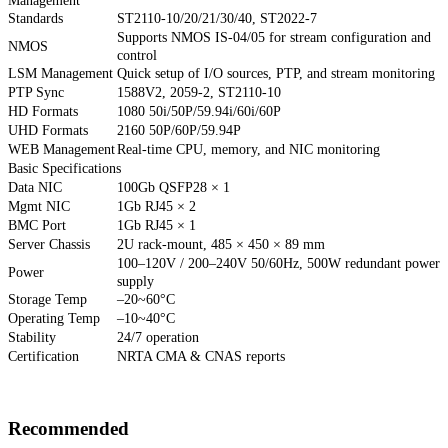
Management
Standards
ST2110-10/20/21/30/40, ST2022-7
Supports NMOS IS-04/05 for stream configuration and
NMOS
control
LSM Management
Quick setup of I/O sources, PTP, and stream monitoring
PTP Sync
1588V2, 2059-2, ST2110-10
HD Formats
1080 50i/50P/59.94i/60i/60P
UHD Formats
2160 50P/60P/59.94P
WEB Management
Real-time CPU, memory, and NIC monitoring
Basic Specifications
Data NIC
100Gb QSFP28 × 1
Mgmt NIC
1Gb RJ45 × 2
BMC Port
1Gb RJ45 × 1
Server Chassis
2U rack-mount, 485 × 450 × 89 mm
100–120V / 200–240V 50/60Hz, 500W redundant power
Power
supply
Storage Temp
–20~60°C
Operating Temp
–10~40°C
Stability
24/7 operation
Certification
NRTA CMA & CNAS reports
Recommended