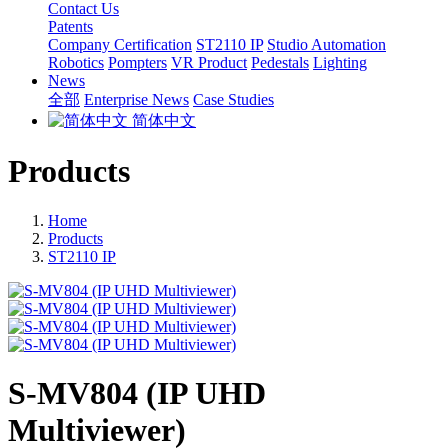
Contact Us
Patents
Company Certification
ST2110 IP
Studio Automation
Robotics
Pompters
VR Product
Pedestals
Lighting
News
全部
Enterprise News
Case Studies
简体中文
Products
Home
Products
ST2110 IP
S-MV804 (IP UHD
Multiviewer)