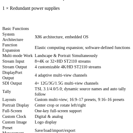
1 × Redundant power supplies
Basic Functions
System
X86 architecture, embedded OS
Architecture
Function
Elastic computing expansion; software-defined functions
Expansion
Multi-mode Work
Landscape & Portrait Simultaneously
Stream Input
8×4K or 32×HD ST2110 streams
Stream Output
4 customizable 4K/HD ST2110 streams
DisplayPort
4 adaptive multi-view channels
Output
SDI Output
4× 12G/3G/1.5G multi-view channels
TSL 3.1/4.0/5.0; dynamic source names and auto tally
Tally
follow
Layouts
Custom multi-view; 16:9–17 presets, 9:16–16 presets
Portrait Display
Center crop or rotate left/right
Full-Screen
One-key full-screen support
Custom Clock
Digital & analog
Custom Image
Logo display
Preset
Save/load/import/export