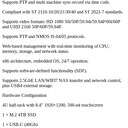
Supports PTP and multi machine sync-record via time code.
Compliant with ST 2110-10/20/21/30/40 and ST 2022-7 standards.
Supports video formats: HD 1080 50i/50P/59.94i/59.94P/60i/60P
and UHD 2160 50P/60P/59.94P.
Supports PTP and NMOS IS-04/05 protocols.
Web-based management with real-time monitoring of CPU,
memory, storage, and network status.
x86 architecture, embedded OS, 24/7 operation.
Supports software-defined functionality (SDF).
Supports 2.5GbE LAN/WIFI7 NAS transfer and network control,
plus USB4 external storage.
Hardware Configuration
4U half-rack with 8.4" 1920×1200, 500-nit touchscreen
1 × M.2 4TB SSD
1 × USB-C (40Gb)