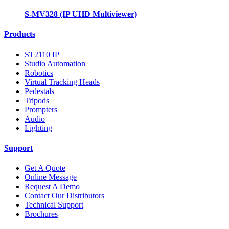
S-MV328 (IP UHD Multiviewer)
Products
ST2110 IP
Studio Automation
Robotics
Virtual Tracking Heads
Pedestals
Tripods
Prompters
Audio
Lighting
Support
Get A Quote
Online Message
Request A Demo
Contact Our Distributors
Technical Support
Brochures