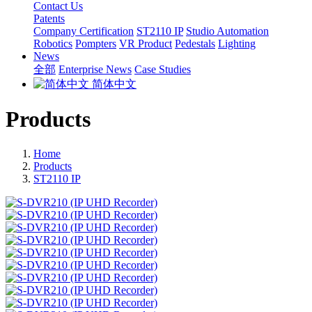
Contact Us
Patents
Company Certification
ST2110 IP
Studio Automation
Robotics
Pompters
VR Product
Pedestals
Lighting
News
全部
Enterprise News
Case Studies
简体中文
Products
Home
Products
ST2110 IP