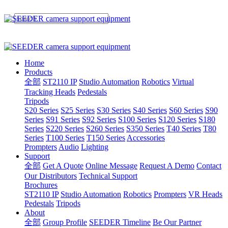
Home
Products
全部
ST2110 IP
Studio Automation
Robotics
Virtual
Tracking Heads
Pedestals
Tripods
S20 Series
S25 Series
S30 Series
S40 Series
S60 Series
S90
Series
S91 Series
S92 Series
S100 Series
S120 Series
S180
Series
S220 Series
S260 Series
S350 Series
T40 Series
T80
Series
T100 Series
T150 Series
Accessories
Prompters
Audio
Lighting
Support
全部
Get A Quote
Online Message
Request A Demo
Contact
Our Distributors
Technical Support
Brochures
ST2110 IP
Studio Automation
Robotics
Prompters
VR Heads
Pedestals
Tripods
About
全部
Group Profile
SEEDER Timeline
Be Our Partner