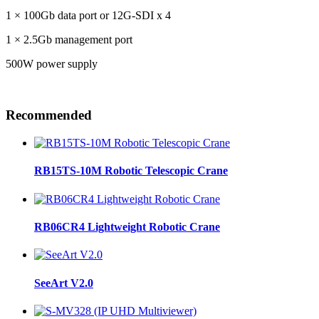
1 × 100Gb data port or 12G-SDI x 4
1 × 2.5Gb management port
500W power supply
Recommended
RB15TS-10M Robotic Telescopic Crane
RB06CR4 Lightweight Robotic Crane
SeeArt V2.0