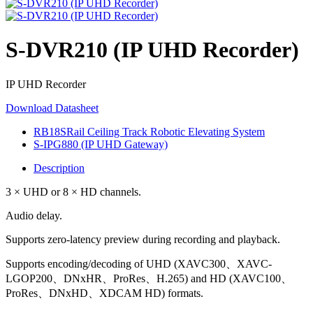
S-DVR210 (IP UHD Recorder)
IP UHD Recorder
Download Datasheet
RB18SRail Ceiling Track Robotic Elevating System
S-IPG880 (IP UHD Gateway)
Description
3 × UHD or 8 × HD channels.
Audio delay.
Supports zero-latency preview during recording and playback.
Supports encoding/decoding of UHD (XAVC300、XAVC-
LGOP200、DNxHR、ProRes、H.265) and HD (XAVC100、
ProRes、DNxHD、XDCAM HD) formats.