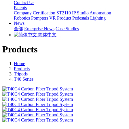
Contact Us
Patents
Company Certification
ST2110 IP
Studio Automation
Robotics
Pompters
VR Product
Pedestals
Lighting
News
全部
Enterprise News
Case Studies
简体中文
Products
Home
Products
Tripods
T40 Series