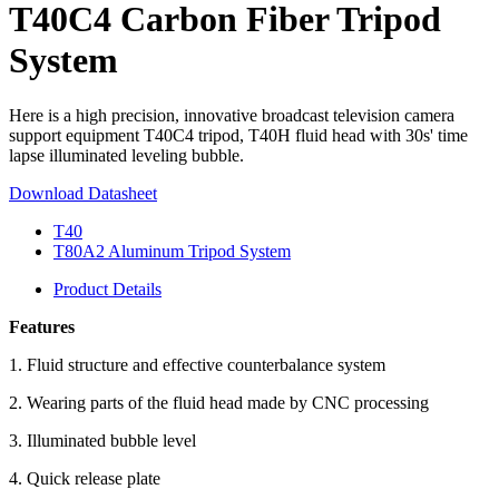
T40C4 Carbon Fiber Tripod
System
Here is a high precision, innovative broadcast television camera
support equipment T40C4 tripod, T40H fluid head with 30s' time
lapse illuminated leveling bubble.
Download Datasheet
T40
T80A2 Aluminum Tripod System
Product Details
Features
1. Fluid structure and effective counterbalance system
2. Wearing parts of the fluid head made by CNC processing
3. Illuminated bubble level
4. Quick release plate