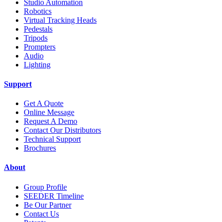
Studio Automation
Robotics
Virtual Tracking Heads
Pedestals
Tripods
Prompters
Audio
Lighting
Support
Get A Quote
Online Message
Request A Demo
Contact Our Distributors
Technical Support
Brochures
About
Group Profile
SEEDER Timeline
Be Our Partner
Contact Us