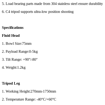
5. Load bearing parts made from 304 stainless steel ensure durability
6. C4 tripod supports ultra-low position shooting
Specifications
Fluid Head
1. Bowl Size:75mm
2. Payload Range:0-5kg
3. Tilt Range: +90°/-80°
4. Weight:1.2kg
Tripod Leg
1. Working Height:270mm-1750mm
2. Temperature Range: -40°C/+60°C