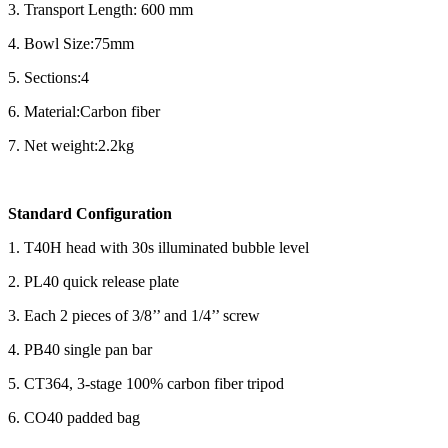
3. Transport Length: 600 mm
4. Bowl Size:75mm
5. Sections:4
6. Material:Carbon fiber
7. Net weight:2.2kg
Standard Configuration
1. T40H head with 30s illuminated bubble level
2. PL40 quick release plate
3. Each 2 pieces of 3/8’’ and 1/4’’ screw
4. PB40 single pan bar
5. CT364, 3-stage 100% carbon fiber tripod
6. CO40 padded bag