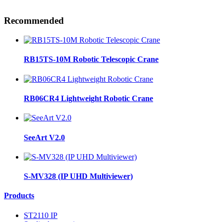
Recommended
RB15TS-10M Robotic Telescopic Crane
RB06CR4 Lightweight Robotic Crane
SeeArt V2.0
S-MV328 (IP UHD Multiviewer)
Products
ST2110 IP