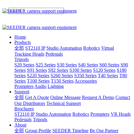
Home
Products
全部
ST2110 IP
Studio Automation
Robotics
Virtual
Tracking Heads
Pedestals
Tripods
S20 Series
S25 Series
S30 Series
S40 Series
S60 Series
S90
Series
S91 Series
S92 Series
S100 Series
S120 Series
S180
Series
S220 Series
S260 Series
S350 Series
T40 Series
T80
Series
T100 Series
T150 Series
Accessories
Prompters
Audio
Lighting
Support
全部
Get A Quote
Online Message
Request A Demo
Contact
Our Distributors
Technical Support
Brochures
ST2110 IP
Studio Automation
Robotics
Prompters
VR Heads
Pedestals
Tripods
About
全部
Group Profile
SEEDER Timeline
Be Our Partner