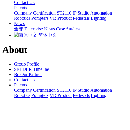
Contact Us
Patents
Company Certification
ST2110 IP
Studio Automation
Robotics
Pompters
VR Product
Pedestals
Lighting
News
全部
Enterprise News
Case Studies
简体中文
About
Group Profile
SEEDER Timeline
Be Our Partner
Contact Us
Patents
Company Certification
ST2110 IP
Studio Automation
Robotics
Pompters
VR Product
Pedestals
Lighting