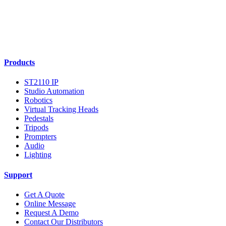
Products
ST2110 IP
Studio Automation
Robotics
Virtual Tracking Heads
Pedestals
Tripods
Prompters
Audio
Lighting
Support
Get A Quote
Online Message
Request A Demo
Contact Our Distributors