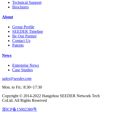
Technical Support
Brochures
About
Group Profile
SEEDER Timeline
Be Our Partner
Contact Us
Patents
News
Enterprise News
Case Studies
sales@seeder.com
Mon. to Fri.: 8:30~17:30
Copyright © 2014-2022 Hangzhou SEEDER Network Tech
CoLtd. All Rights Reserved
浙ICP备15002380号