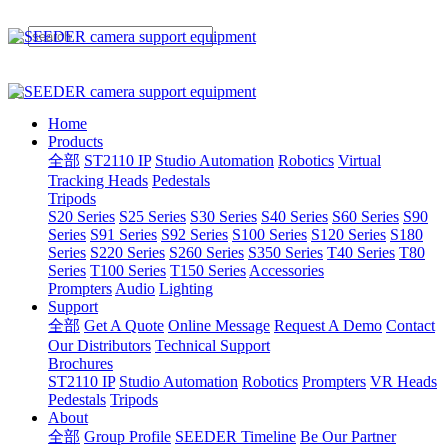
Home
Products
全部
ST2110 IP
Studio Automation
Robotics
Virtual
Tracking Heads
Pedestals
Tripods
S20 Series
S25 Series
S30 Series
S40 Series
S60 Series
S90
Series
S91 Series
S92 Series
S100 Series
S120 Series
S180
Series
S220 Series
S260 Series
S350 Series
T40 Series
T80
Series
T100 Series
T150 Series
Accessories
Prompters
Audio
Lighting
Support
全部
Get A Quote
Online Message
Request A Demo
Contact
Our Distributors
Technical Support
Brochures
ST2110 IP
Studio Automation
Robotics
Prompters
VR Heads
Pedestals
Tripods
About
全部
Group Profile
SEEDER Timeline
Be Our Partner