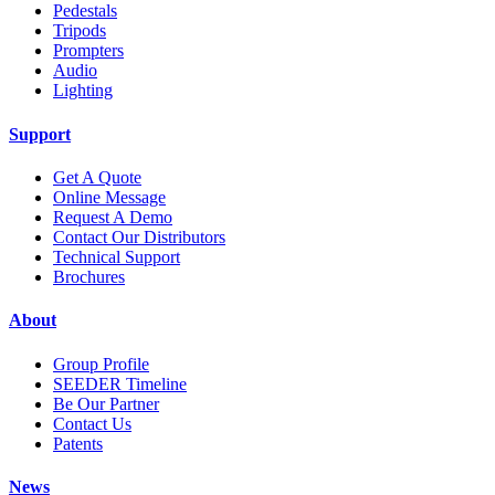
Pedestals
Tripods
Prompters
Audio
Lighting
Support
Get A Quote
Online Message
Request A Demo
Contact Our Distributors
Technical Support
Brochures
About
Group Profile
SEEDER Timeline
Be Our Partner
Contact Us
Patents
News