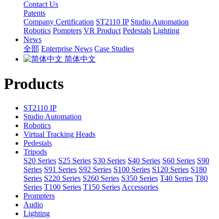
Contact Us
Patents
Company Certification
ST2110 IP
Studio Automation
Robotics
Pompters
VR Product
Pedestals
Lighting
News
全部
Enterprise News
Case Studies
简体中文
Products
ST2110 IP
Studio Automation
Robotics
Virtual Tracking Heads
Pedestals
Tripods
S20 Series
S25 Series
S30 Series
S40 Series
S60 Series
S90
Series
S91 Series
S92 Series
S100 Series
S120 Series
S180
Series
S220 Series
S260 Series
S350 Series
T40 Series
T80
Series
T100 Series
T150 Series
Accessories
Prompters
Audio
Lighting