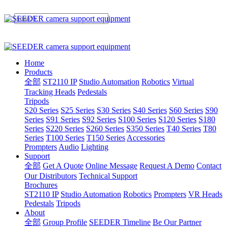
Home
Products
全部
ST2110 IP
Studio Automation
Robotics
Virtual
Tracking Heads
Pedestals
Tripods
S20 Series
S25 Series
S30 Series
S40 Series
S60 Series
S90
Series
S91 Series
S92 Series
S100 Series
S120 Series
S180
Series
S220 Series
S260 Series
S350 Series
T40 Series
T80
Series
T100 Series
T150 Series
Accessories
Prompters
Audio
Lighting
Support
全部
Get A Quote
Online Message
Request A Demo
Contact
Our Distributors
Technical Support
Brochures
ST2110 IP
Studio Automation
Robotics
Prompters
VR Heads
Pedestals
Tripods
About
全部
Group Profile
SEEDER Timeline
Be Our Partner