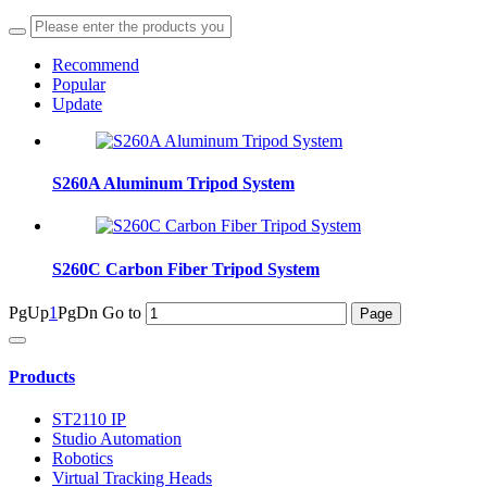
Recommend
Popular
Update
S260A Aluminum Tripod System
S260C Carbon Fiber Tripod System
PgUp
1
PgDn
Go to
Products
ST2110 IP
Studio Automation
Robotics
Virtual Tracking Heads