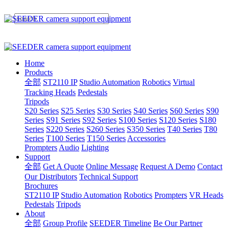
Home
Products
全部
ST2110 IP
Studio Automation
Robotics
Virtual
Tracking Heads
Pedestals
Tripods
S20 Series
S25 Series
S30 Series
S40 Series
S60 Series
S90
Series
S91 Series
S92 Series
S100 Series
S120 Series
S180
Series
S220 Series
S260 Series
S350 Series
T40 Series
T80
Series
T100 Series
T150 Series
Accessories
Prompters
Audio
Lighting
Support
全部
Get A Quote
Online Message
Request A Demo
Contact
Our Distributors
Technical Support
Brochures
ST2110 IP
Studio Automation
Robotics
Prompters
VR Heads
Pedestals
Tripods
About
全部
Group Profile
SEEDER Timeline
Be Our Partner