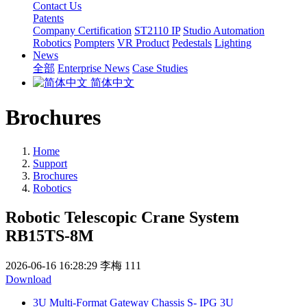
Contact Us
Patents
Company Certification
ST2110 IP
Studio Automation
Robotics
Pompters
VR Product
Pedestals
Lighting
News
全部
Enterprise News
Case Studies
简体中文
Brochures
Home
Support
Brochures
Robotics
Robotic Telescopic Crane System
RB15TS-8M
2026-06-16 16:28:29
李梅
111
Download
3U Multi-Format Gateway Chassis S- IPG 3U