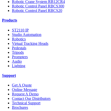
Robotic Crane System RB12CR4
Robotic Control Panel RBCS300
Robotic Control Panel RBCS20
Products
ST2110 IP
Studio Automation
Robotics
Virtual Tracking Heads
Pedestals
Tripods
Prompters
Audio
Lighting
Support
Get A Quote
Online Message
Request A Demo
Contact Our Distributors
Technical Support
Brochures