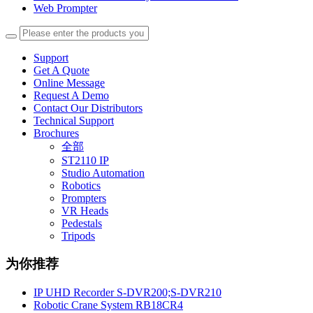
Web Prompter
Support
Get A Quote
Online Message
Request A Demo
Contact Our Distributors
Technical Support
Brochures
全部
ST2110 IP
Studio Automation
Robotics
Prompters
VR Heads
Pedestals
Tripods
为你推荐
IP UHD Recorder S-DVR200;S-DVR210
Robotic Crane System RB18CR4