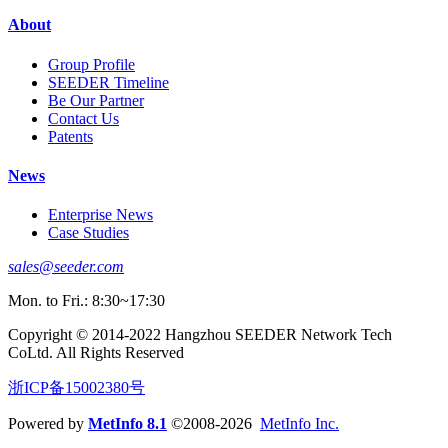
About
Group Profile
SEEDER Timeline
Be Our Partner
Contact Us
Patents
News
Enterprise News
Case Studies
sales@seeder.com
Mon. to Fri.: 8:30~17:30
Copyright © 2014-2022 Hangzhou SEEDER Network Tech
CoLtd. All Rights Reserved
浙ICP备15002380号
Powered by
MetInfo 8.1
©2008-2026
MetInfo Inc.