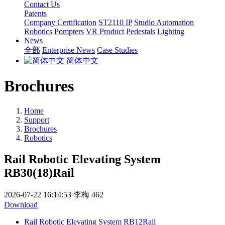
Contact Us
Patents
Company Certification
ST2110 IP
Studio Automation
Robotics
Pompters
VR Product
Pedestals
Lighting
News
全部
Enterprise News
Case Studies
简体中文
Brochures
Home
Support
Brochures
Robotics
Rail Robotic Elevating System
RB30(18)Rail
2026-07-22 16:14:53
李梅
462
Download
Rail Robotic Elevating System RB12Rail