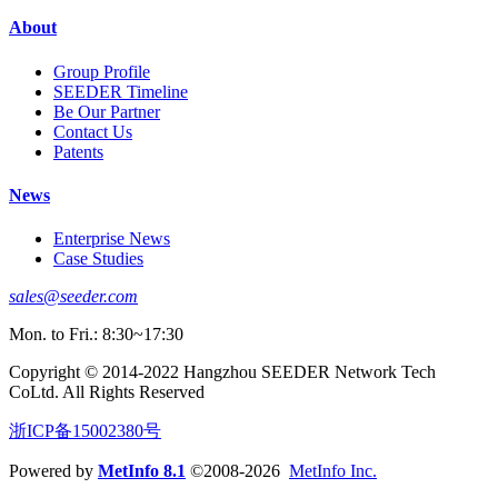
About
Group Profile
SEEDER Timeline
Be Our Partner
Contact Us
Patents
News
Enterprise News
Case Studies
sales@seeder.com
Mon. to Fri.: 8:30~17:30
Copyright © 2014-2022 Hangzhou SEEDER Network Tech
CoLtd. All Rights Reserved
浙ICP备15002380号
Powered by
MetInfo 8.1
©2008-2026
MetInfo Inc.