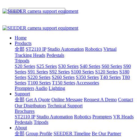
Home
Products
全部
ST2110 IP
Studio Automation
Robotics
Virtual
Tracking Heads
Pedestals
Tripods
S20 Series
S25 Series
S30 Series
S40 Series
S60 Series
S90
Series
S91 Series
S92 Series
S100 Series
S120 Series
S180
Series
S220 Series
S260 Series
S350 Series
T40 Series
T80
Series
T100 Series
T150 Series
Accessories
Prompters
Audio
Lighting
Support
全部
Get A Quote
Online Message
Request A Demo
Contact
Our Distributors
Technical Support
Brochures
ST2110 IP
Studio Automation
Robotics
Prompters
VR Heads
Pedestals
Tripods
About
全部
Group Profile
SEEDER Timeline
Be Our Partner