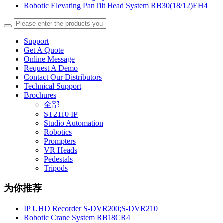
Robotic Elevating PanTilt Head System RB30(18/12)EH4
Support
Get A Quote
Online Message
Request A Demo
Contact Our Distributors
Technical Support
Brochures
全部
ST2110 IP
Studio Automation
Robotics
Prompters
VR Heads
Pedestals
Tripods
为你推荐
IP UHD Recorder S-DVR200;S-DVR210
Robotic Crane System RB18CR4