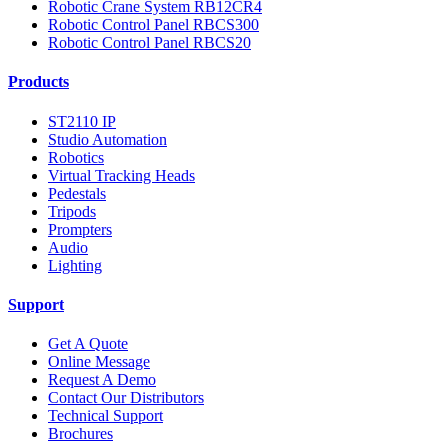
Robotic Crane System RB12CR4
Robotic Control Panel RBCS300
Robotic Control Panel RBCS20
Products
ST2110 IP
Studio Automation
Robotics
Virtual Tracking Heads
Pedestals
Tripods
Prompters
Audio
Lighting
Support
Get A Quote
Online Message
Request A Demo
Contact Our Distributors
Technical Support
Brochures