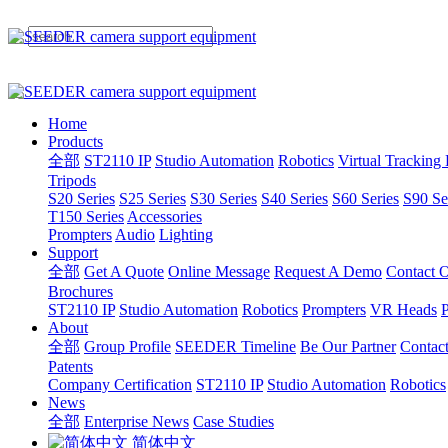
Home
Products
全部
ST2110 IP
Studio Automation
Robotics
Virtual Tracking
Tripods
S20 Series
S25 Series
S30 Series
S40 Series
S60 Series
S90 Se
T150 Series
Accessories
Prompters
Audio
Lighting
Support
全部
Get A Quote
Online Message
Request A Demo
Contact O
Brochures
ST2110 IP
Studio Automation
Robotics
Prompters
VR Heads
P
About
全部
Group Profile
SEEDER Timeline
Be Our Partner
Contac
Patents
Company Certification
ST2110 IP
Studio Automation
Robotics
News
全部
Enterprise News
Case Studies
简体中文