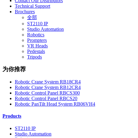
Contact Our Distributors
Technical Support
Brochures
全部
ST2110 IP
Studio Automation
Robotics
Prompters
VR Heads
Pedestals
Tripods
为你推荐
Robotic Crane System RB18CR4
Robotic Crane System RB12CR4
Robotic Control Panel RBCS300
Robotic Control Panel RBCS20
Robotic PanTilt Head System RB06VH4
Products
ST2110 IP
Studio Automation