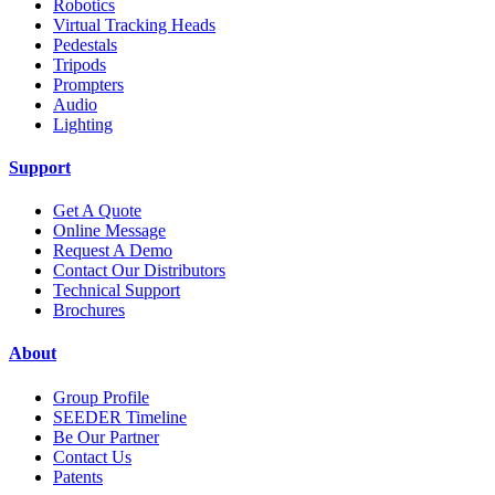
Robotics
Virtual Tracking Heads
Pedestals
Tripods
Prompters
Audio
Lighting
Support
Get A Quote
Online Message
Request A Demo
Contact Our Distributors
Technical Support
Brochures
About
Group Profile
SEEDER Timeline
Be Our Partner
Contact Us
Patents