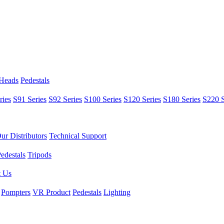
 Heads
Pedestals
ries
S91 Series
S92 Series
S100 Series
S120 Series
S180 Series
S220 S
ur Distributors
Technical Support
edestals
Tripods
t Us
Pompters
VR Product
Pedestals
Lighting