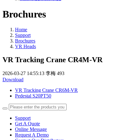
Brochures
Home
Support
Brochures
VR Heads
VR Tracking Crane CR4M-VR
2026-03-27 14:55:13
李梅
493
Download
VR Tracking Crane CR6M-VR
Pedestal S20PT50
Support
Get A Quote
Online Message
Request A Demo