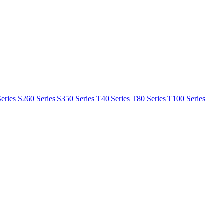
eries
S260 Series
S350 Series
T40 Series
T80 Series
T100 Series