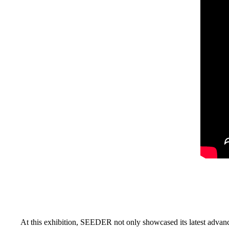
At this exhibition, SEEDER not only showcased its latest advanc