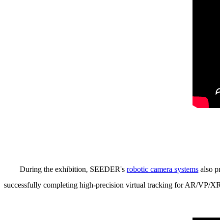
During the exhibition, SEEDER's
robotic camera systems
also p
successfully completing high-precision virtual tracking for AR/VP/X