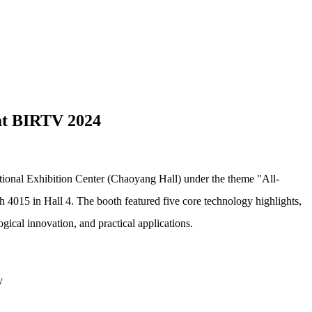
 at BIRTV 2024
tional Exhibition Center (Chaoyang Hall) under the theme "All-
th 4015 in Hall 4.
The booth featured five core technology highlights,
cal innovation, and practical applications.