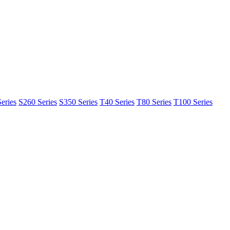
eries
S260 Series
S350 Series
T40 Series
T80 Series
T100 Series