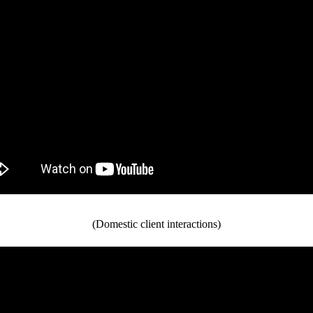
(Domestic client interactions)