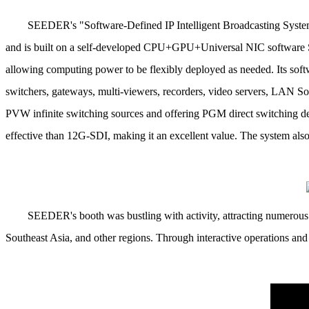
SEEDER's "Software-Defined IP Intelligent Broadcasting System 
and is built on a self-developed CPU+GPU+Universal NIC software S
allowing computing power to be flexibly deployed as needed.
Its sof
switchers, gateways, multi-viewers, recorders, video servers, LAN
PVW infinite switching sources and offering PGM direct switching del
effective than 12G-SDI, making it an excellent value.
The system also
SEEDER's booth was bustling with activity, attracting numerous 
Southeast Asia, and other regions.
Through interactive operations and 