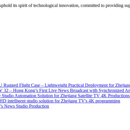
ld its spirit of technological innovation, committed to providing super
 Rugged Flight Case – Lightweight Practical Deployment for Zhejian
2 – Hong Kong’s First Live News Broadcast with Synchronized An
tudio Automation Solution for Zhejiang Satellite TV 4K Productions
D intelligent studio solution for Zhejiang TV's 4K programming
s News Studio Production