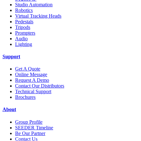
Studio Automation
Robotics
Virtual Tracking Heads
Pedestals
Tripods
Prompters
Audio
Lighting
Support
Get A Quote
Online Message
Request A Demo
Contact Our Distributors
Technical Support
Brochures
About
Group Profile
SEEDER Timeline
Be Our Partner
Contact Us