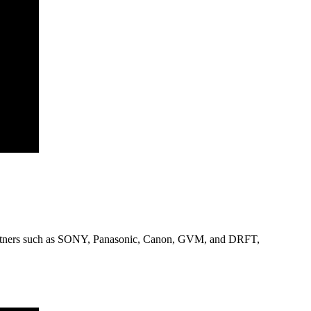
 partners such as SONY, Panasonic, Canon, GVM, and DRFT,