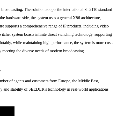
n broadcasting.
The solution adopts the international ST2110 standard
the hardware side, the system uses a general X86 architecture,
ture supports a comprehensive range of IP products, including video
itcher system boasts infinite direct switching technology, supporting
otably, while maintaining high performance, the system is more cost-
ly meeting the diverse needs of modern broadcasting.
mber of agents and customers from Europe, the Middle East,
cy and stability of SEEDER's technology in real-world applications.