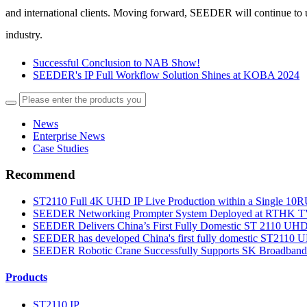
and international clients.
Moving forward, SEEDER will continue to upho
industry.
Successful Conclusion to NAB Show!
SEEDER's IP Full Workflow Solution Shines at KOBA 2024
News
Enterprise News
Case Studies
Recommend
ST2110 Full 4K UHD IP Live Production within a Single 10RU
SEEDER Networking Prompter System Deployed at RTHK TV 3
SEEDER Delivers China’s First Fully Domestic ST 2110 UHD S
SEEDER has developed China's first fully domestic ST2110 UH
SEEDER Robotic Crane Successfully Supports SK Broadband’
Products
ST2110 IP