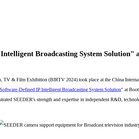
ntelligent Broadcasting System Solution"
io, TV & Film Exhibition (BIRTV 2024) took place at the China Interna
Software-Defined IP Intelligent Broadcasting System Solution
" at Boo
rated SEEDER's strength and expertise in independent R&D, technologi