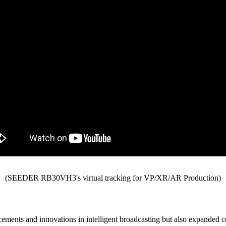
(SEEDER RB30VH3's virtual tracking for VP/XR/AR Production)
ements and innovations in intelligent broadcasting but also expanded 