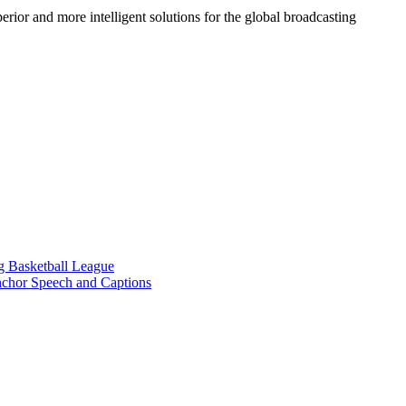
ior and more intelligent solutions for the global broadcasting
g Basketball League
chor Speech and Captions