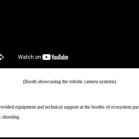
(Booth showcasing the robotic camera systems)
rovided equipment and technical support at the booths of ecosystem
R shooting.