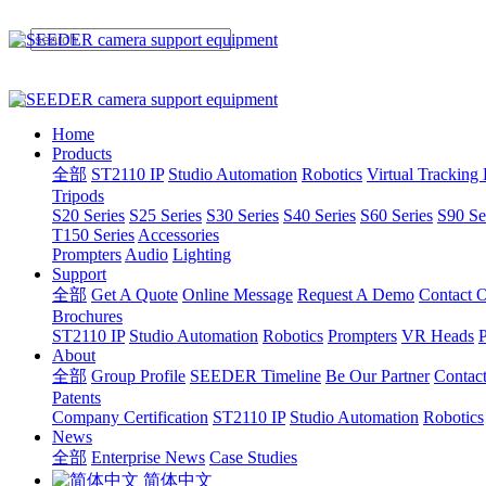
Home
Products
全部
ST2110 IP
Studio Automation
Robotics
Virtual Tracking
Tripods
S20 Series
S25 Series
S30 Series
S40 Series
S60 Series
S90 Se
T150 Series
Accessories
Prompters
Audio
Lighting
Support
全部
Get A Quote
Online Message
Request A Demo
Contact O
Brochures
ST2110 IP
Studio Automation
Robotics
Prompters
VR Heads
P
About
全部
Group Profile
SEEDER Timeline
Be Our Partner
Contac
Patents
Company Certification
ST2110 IP
Studio Automation
Robotics
News
全部
Enterprise News
Case Studies
简体中文