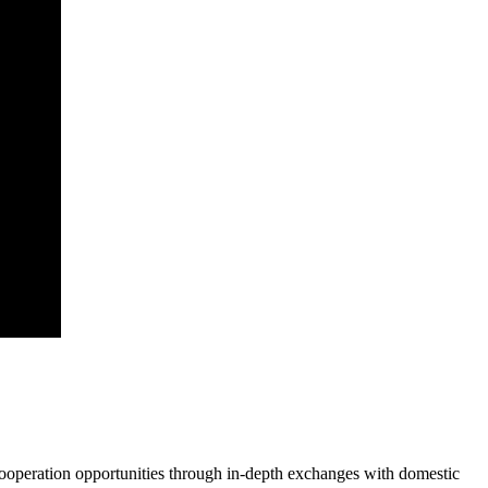
cooperation opportunities through in-depth exchanges with domestic