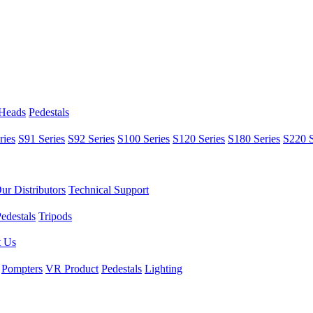
 Heads
Pedestals
ries
S91 Series
S92 Series
S100 Series
S120 Series
S180 Series
S220 S
ur Distributors
Technical Support
edestals
Tripods
t Us
Pompters
VR Product
Pedestals
Lighting