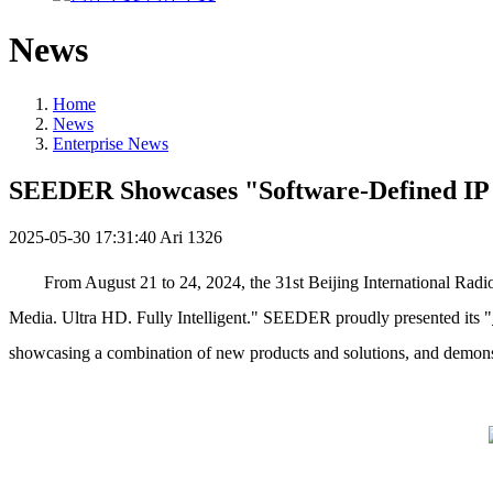
News
Home
News
Enterprise News
SEEDER Showcases "Software-Defined IP I
2025-05-30 17:31:40
Ari
1326
From August 21 to 24, 2024, the 31st Beijing International Rad
Media. Ultra HD. Fully Intelligent." SEEDER proudly presented its "
showcasing a combination of new products and solutions, and demonst