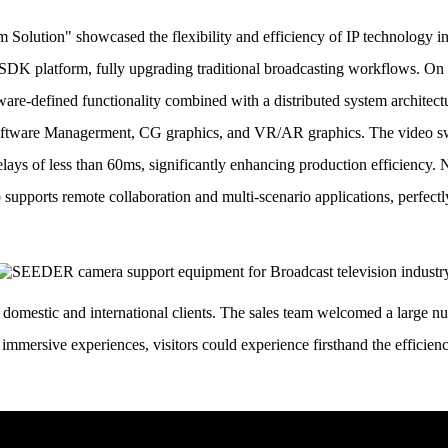
Solution" showcased the flexibility and efficiency of IP technology i
DK platform, fully upgrading traditional broadcasting workflows.
On 
tware-defined functionality combined with a distributed system architec
 Software Managerment, CG graphics, and VR/AR graphics.
The video sw
ays of less than 60ms, significantly enhancing production efficiency.
N
 supports remote collaboration and multi-scenario applications, perfect
domestic and international clients.
The sales team welcomed a large nu
immersive experiences, visitors could experience firsthand the efficien