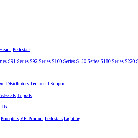
 Heads
Pedestals
ries
S91 Series
S92 Series
S100 Series
S120 Series
S180 Series
S220 S
ur Distributors
Technical Support
edestals
Tripods
t Us
Pompters
VR Product
Pedestals
Lighting