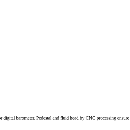
digital barometer. Pedestal and fluid head by CNC processing ensure hi