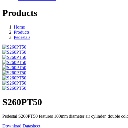
Products
Home
Products
Pedestals
S260PT50
Pedestal S260PT50 features 100mm diameter air cylinder, double color 
Download Datasheet