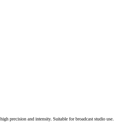
gh precision and intensity. Suitable for broadcast studio use.