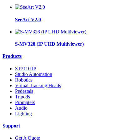
SeeArt V2.0
S-MV328 (IP UHD Multiviewer)
Products
ST2110 IP
Studio Automation
Robotics
Virtual Tracking Heads
Pedestals
Tripods
Prompters
Audio
Lighting
Support
Get A Quote