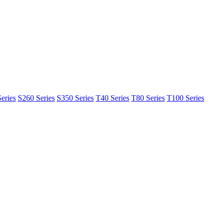
eries
S260 Series
S350 Series
T40 Series
T80 Series
T100 Series