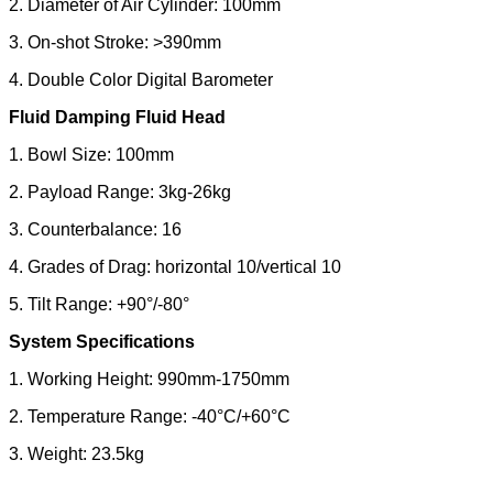
2. Diameter of Air Cylinder: 100mm
3. On-shot Stroke: >390mm
4. Double Color Digital Barometer
Fluid Damping
Fluid
Head
1. Bowl Size: 100mm
2. Payload Range: 3kg-26kg
3. Counterbalance: 16
4. Grades of Drag: horizontal 10/vertical 10
5. Tilt Range: +90°/-80°
System Specifications
1. Working Height: 990mm-1750mm
2. Temperature Range: -40°C/+60°C
3. Weight: 23.5kg