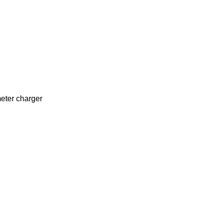
eter charger