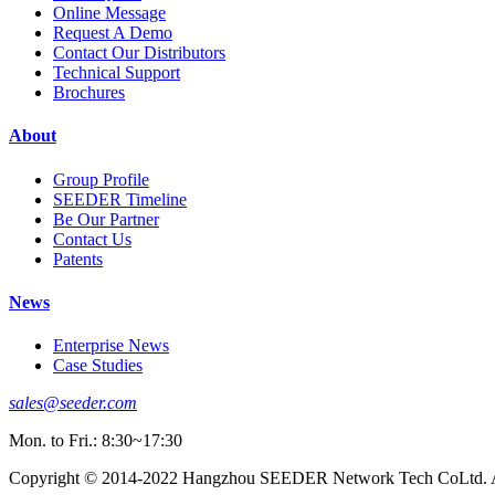
Online Message
Request A Demo
Contact Our Distributors
Technical Support
Brochures
About
Group Profile
SEEDER Timeline
Be Our Partner
Contact Us
Patents
News
Enterprise News
Case Studies
sales@seeder.com
Mon. to Fri.: 8:30~17:30
Copyright © 2014-2022 Hangzhou SEEDER Network Tech CoLtd. Al