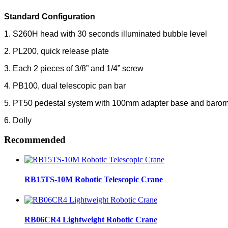
Standard Configuration
1. S260H head with 30 seconds illuminated bubble level
2. PL200, quick release plate
3. Each 2 pieces of 3/8” and 1/4” screw
4. PB100, dual telescopic pan bar
5. PT50 pedestal system with 100mm adapter base and barom
6. Dolly
Recommended
RB15TS-10M Robotic Telescopic Crane
RB06CR4 Lightweight Robotic Crane