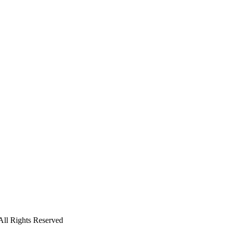
l Rights Reserved