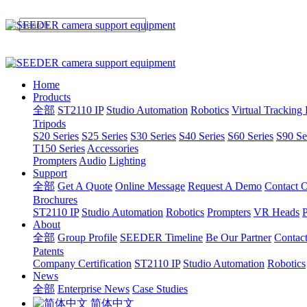
Home
Products
全部
ST2110 IP
Studio Automation
Robotics
Virtual Tracking
Tripods
S20 Series
S25 Series
S30 Series
S40 Series
S60 Series
S90 Se
T150 Series
Accessories
Prompters
Audio
Lighting
Support
全部
Get A Quote
Online Message
Request A Demo
Contact O
Brochures
ST2110 IP
Studio Automation
Robotics
Prompters
VR Heads
P
About
全部
Group Profile
SEEDER Timeline
Be Our Partner
Contac
Patents
Company Certification
ST2110 IP
Studio Automation
Robotics
News
全部
Enterprise News
Case Studies
简体中文