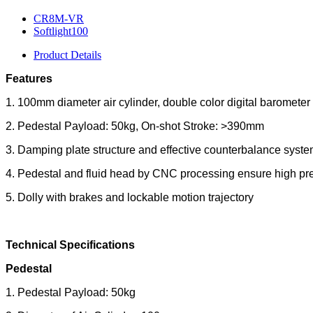
CR8M-VR
Softlight100
Product Details
Features
1. 100mm diameter air cylinder, double color digital barometer
2. Pedestal Payload: 50kg, On-shot Stroke: >390mm
3. Damping plate structure and effective counterbalance syst
4. Pedestal and fluid head by CNC processing ensure high pre
5. Dolly with brakes and lockable motion trajectory
Technical Specifications
Pedestal
1. Pedestal Payload: 50kg