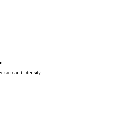
em
cision and intensity