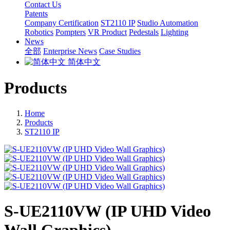
Contact Us
Patents
Company Certification
ST2110 IP
Studio Automation
Robotics
Pompters
VR Product
Pedestals
Lighting
News
全部
Enterprise News
Case Studies
简体中文
Products
Home
Products
ST2110 IP
S-UE2110VW (IP UHD Video