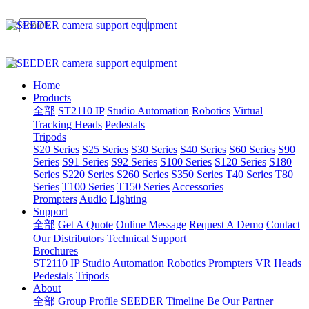
Home
Products
全部
ST2110 IP
Studio Automation
Robotics
Virtual
Tracking Heads
Pedestals
Tripods
S20 Series
S25 Series
S30 Series
S40 Series
S60 Series
S90
Series
S91 Series
S92 Series
S100 Series
S120 Series
S180
Series
S220 Series
S260 Series
S350 Series
T40 Series
T80
Series
T100 Series
T150 Series
Accessories
Prompters
Audio
Lighting
Support
全部
Get A Quote
Online Message
Request A Demo
Contact
Our Distributors
Technical Support
Brochures
ST2110 IP
Studio Automation
Robotics
Prompters
VR Heads
Pedestals
Tripods
About
全部
Group Profile
SEEDER Timeline
Be Our Partner