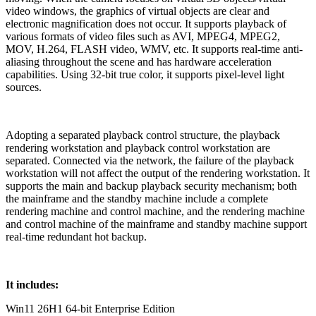
video windows, the graphics of virtual objects are clear and
electronic magnification does not occur. It supports playback of
various formats of video files such as AVI, MPEG4, MPEG2,
MOV, H.264, FLASH video, WMV, etc. It supports real-time anti-
aliasing throughout the scene and has hardware acceleration
capabilities. Using 32-bit true color, it supports pixel-level light
sources.
Adopting a separated playback control structure, the playback
rendering workstation and playback control workstation are
separated. Connected via the network, the failure of the playback
workstation will not affect the output of the rendering workstation. It
supports the main and backup playback security mechanism; both
the mainframe and the standby machine include a complete
rendering machine and control machine, and the rendering machine
and control machine of the mainframe and standby machine support
real-time redundant hot backup.
It includes:
Win11 26H1 64-bit Enterprise Edition