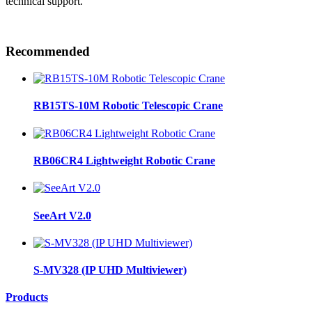
technical support.
Recommended
RB15TS-10M Robotic Telescopic Crane
RB06CR4 Lightweight Robotic Crane
SeeArt V2.0
S-MV328 (IP UHD Multiviewer)
Products