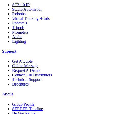
ST2110 IP
Studio Automation
Robotics
Virtual Tracking Heads
Pedestals
Tripods
Prompters
Audio
Lighting
Support
Get A Quote
Online Message
Request A Demo
Contact Our Distributors
Technical Support
Brochures
About
Group Profile
SEEDER Timeline
Be Our Partner