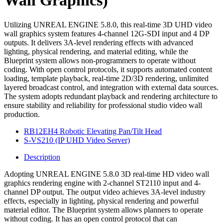
Wall Graphics)
Utilizing UNREAL ENGINE 5.8.0, this real-time 3D UHD video
wall graphics system features 4-channel 12G-SDI input and 4 DP
outputs. It delivers 3A-level rendering effects with advanced
lighting, physical rendering, and material editing, while the
Blueprint system allows non-programmers to operate without
coding. With open control protocols, it supports automated content
loading, template playback, real-time 2D/3D rendering, unlimited
layered broadcast control, and integration with external data sources.
The system adopts redundant playback and rendering architecture to
ensure stability and reliability for professional studio video wall
production.
RB12EH4 Robotic Elevating Pan/Tilt Head
S-VS210 (IP UHD Video Server)
Description
Adopting UNREAL ENGINE 5.8.0 3D real-time HD video wall
graphics rendering engine with 2-channel ST2110 input and 4-
channel DP output. The output video achieves 3A-level industry
effects, especially in lighting, physical rendering and powerful
material editor. The Blueprint system allows planners to operate
without coding. It has an open control protocol that can