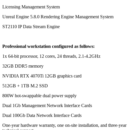
Licensing Management System
Unreal Engine 5.8.0 Rendering Engine Management System
ST2110 IP Data Stream Engine
Professional workstation configured as follows:
1x 64-bit processor, 12 cores, 24 threads, 2.1-4.2GHz
32GB DDR5 memory
NVIDIA RTX 4070Ti 12GB graphics card
512GB + 1TB M.2 SSD
800W hot-swappable dual power supply
Dual 1Gb Management Network Interface Cards
Dual 100Gb Data Network Interface Cards
One-year hardware warranty, one on-site installation, and three-year