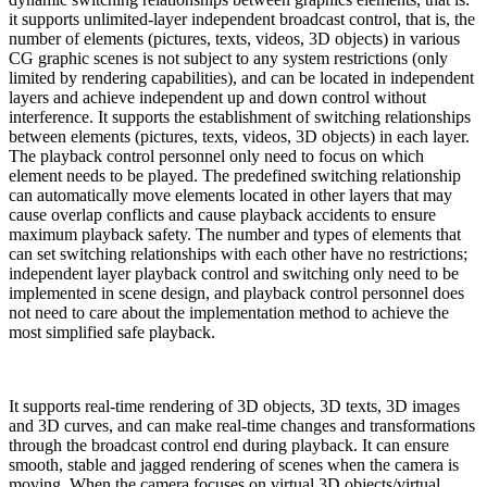
it supports unlimited-layer independent broadcast control, that is, the
number of elements (pictures, texts, videos, 3D objects) in various
CG graphic scenes is not subject to any system restrictions (only
limited by rendering capabilities), and can be located in independent
layers and achieve independent up and down control without
interference. It supports the establishment of switching relationships
between elements (pictures, texts, videos, 3D objects) in each layer.
The playback control personnel only need to focus on which
element needs to be played. The predefined switching relationship
can automatically move elements located in other layers that may
cause overlap conflicts and cause playback accidents to ensure
maximum playback safety. The number and types of elements that
can set switching relationships with each other have no restrictions;
independent layer playback control and switching only need to be
implemented in scene design, and playback control personnel does
not need to care about the implementation method to achieve the
most simplified safe playback.
It supports real-time rendering of 3D objects, 3D texts, 3D images
and 3D curves, and can make real-time changes and transformations
through the broadcast control end during playback. It can ensure
smooth, stable and jagged rendering of scenes when the camera is
moving. When the camera focuses on virtual 3D objects/virtual