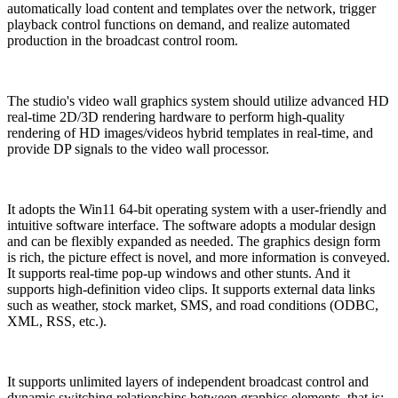
automatically load content and templates over the network, trigger
playback control functions on demand, and realize automated
production in the broadcast control room.
The studio's video wall graphics system should utilize advanced HD
real-time 2D/3D rendering hardware to perform high-quality
rendering of HD images/videos hybrid templates in real-time, and
provide DP signals to the video wall processor.
It adopts the Win11 64-bit operating system with a user-friendly and
intuitive software interface. The software adopts a modular design
and can be flexibly expanded as needed. The graphics design form
is rich, the picture effect is novel, and more information is conveyed.
It supports real-time pop-up windows and other stunts. And it
supports high-definition video clips. It supports external data links
such as weather, stock market, SMS, and road conditions (ODBC,
XML, RSS, etc.).
It supports unlimited layers of independent broadcast control and
dynamic switching relationships between graphics elements, that is: