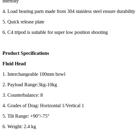
intensity
4. Load bearing parts made from 304 stainless steel ensure durability
5. Quick release plate
6. C4 tripod is suitable for super low position shooting
Product Specifications
Fluid Head
1. Interchangeable 100mm bowl
2. Payload Range:3kg-10kg
3. Counterbalance: 8
4. Grades of Drag: Horizontal 1/Vertical 1
5. Tilt Range: +90°/-75°
6. Weight: 2.4 kg