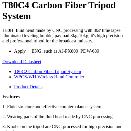
T80C4 Carbon Fiber Tripod
System
T80H, fluid head made by CNC processing with 30s' time lapse
illuminated leveling bubble, payload 3kg-10kg, it's high precision
and professional tripod for the broadcast industry.
Apply：
ENG, such as AJ-PX800 PDW-680
Download Datasheet
T80C2 Carbon Fiber Tripod System
WPCS-WH Wireless Hand Controller
Product Details
Features
1. Fluid structure and effective counterbalance system
2. Wearing parts of the fluid head made by CNC processing
3. Knobs on the tripod are CNC processed for high precision and