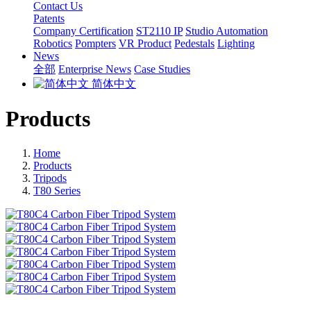
Contact Us
Patents
Company Certification
ST2110 IP
Studio Automation
Robotics
Pompters
VR Product
Pedestals
Lighting
News
全部
Enterprise News
Case Studies
简体中文
Products
Home
Products
Tripods
T80 Series