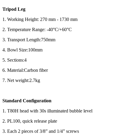
Tripod Leg
1. Working Height: 270 mm - 1730 mm
2. Temperature Range: -40°C/+60°C
3. Transport Length:750mm
4. Bowl Size:100mm
5. Sections:4
6. Material:Carbon fiber
7. Net weight:2.7kg
Standard Configuration
1. T80H head with 30s illuminated bubble level
2. PL100, quick release plate
3. Each 2 pieces of 3/8” and 1/4” screws