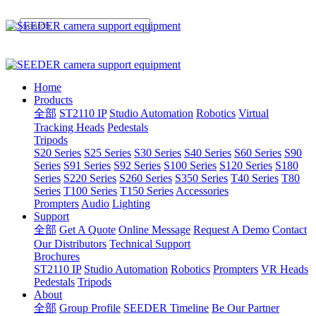
Home
Products
全部
ST2110 IP
Studio Automation
Robotics
Virtual
Tracking Heads
Pedestals
Tripods
S20 Series
S25 Series
S30 Series
S40 Series
S60 Series
S90
Series
S91 Series
S92 Series
S100 Series
S120 Series
S180
Series
S220 Series
S260 Series
S350 Series
T40 Series
T80
Series
T100 Series
T150 Series
Accessories
Prompters
Audio
Lighting
Support
全部
Get A Quote
Online Message
Request A Demo
Contact
Our Distributors
Technical Support
Brochures
ST2110 IP
Studio Automation
Robotics
Prompters
VR Heads
Pedestals
Tripods
About
全部
Group Profile
SEEDER Timeline
Be Our Partner