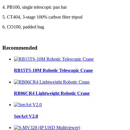
4. PB100, single telescopic pan bar
5. CT404, 3-stage 100% carbon fiber tripod
6. CO100, padded bag
Recommended
RB15TS-10M Robotic Telescopic Crane
RB06CR4 Lightweight Robotic Crane
SeeArt V2.0