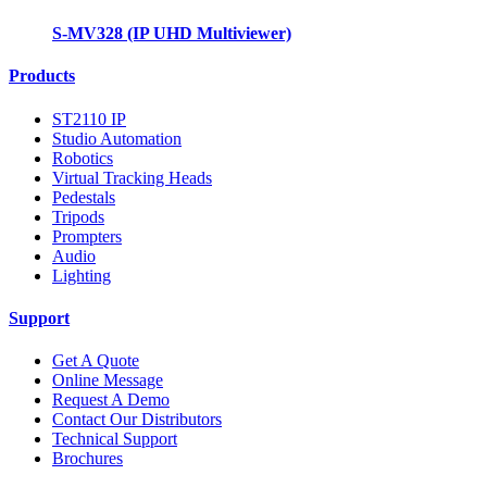
S-MV328 (IP UHD Multiviewer)
Products
ST2110 IP
Studio Automation
Robotics
Virtual Tracking Heads
Pedestals
Tripods
Prompters
Audio
Lighting
Support
Get A Quote
Online Message
Request A Demo
Contact Our Distributors
Technical Support
Brochures