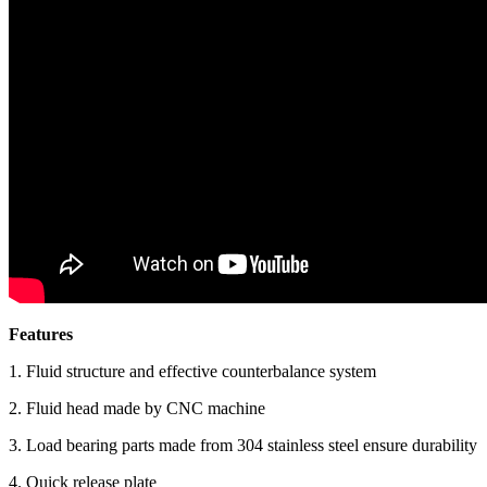
Features
1. Fluid structure and effective counterbalance system
2. Fluid head made by CNC machine
3. Load bearing parts made from 304 stainless steel ensure durability
4. Quick release plate