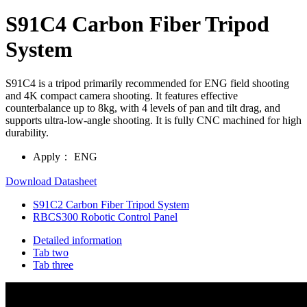
S91C4 Carbon Fiber Tripod
System
S91C4 is a tripod primarily recommended for ENG field shooting
and 4K compact camera shooting. It features effective
counterbalance up to 8kg, with 4 levels of pan and tilt drag, and
supports ultra-low-angle shooting. It is fully CNC machined for high
durability.
Apply：
ENG
Download Datasheet
S91C2 Carbon Fiber Tripod System
RBCS300 Robotic Control Panel
Detailed information
Tab two
Tab three