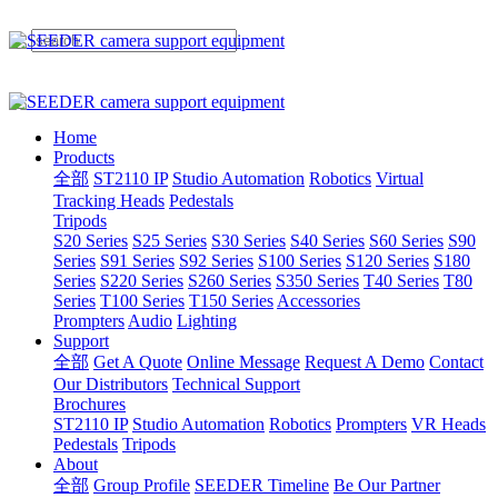
Home
Products
全部
ST2110 IP
Studio Automation
Robotics
Virtual
Tracking Heads
Pedestals
Tripods
S20 Series
S25 Series
S30 Series
S40 Series
S60 Series
S90
Series
S91 Series
S92 Series
S100 Series
S120 Series
S180
Series
S220 Series
S260 Series
S350 Series
T40 Series
T80
Series
T100 Series
T150 Series
Accessories
Prompters
Audio
Lighting
Support
全部
Get A Quote
Online Message
Request A Demo
Contact
Our Distributors
Technical Support
Brochures
ST2110 IP
Studio Automation
Robotics
Prompters
VR Heads
Pedestals
Tripods
About
全部
Group Profile
SEEDER Timeline
Be Our Partner