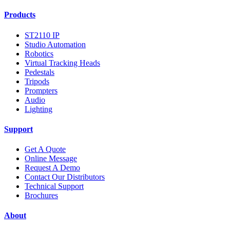
Products
ST2110 IP
Studio Automation
Robotics
Virtual Tracking Heads
Pedestals
Tripods
Prompters
Audio
Lighting
Support
Get A Quote
Online Message
Request A Demo
Contact Our Distributors
Technical Support
Brochures
About