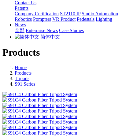
Contact Us
Patents
Company Certification
ST2110 IP
Studio Automation
Robotics
Pompters
VR Product
Pedestals
Lighting
News
全部
Enterprise News
Case Studies
简体中文
Products
Home
Products
Tripods
S91 Series