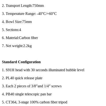
2. Transport Length:750mm
3. Temperature Range: -40°C/+60°C
4. Bowl Size:75mm
5. Sections:4
6. Material:Carbon fiber
7. Net weight:2.2kg
Standard Configuration
1. S91H head with 30 seconds illuminated bubble level
2. PL40 quick release plate
3. Each 2 pieces of 3/8”and 1/4” screws
4. PB40 single telescopic pan bar
5. CT364, 3-stage 100% carbon fiber tripod