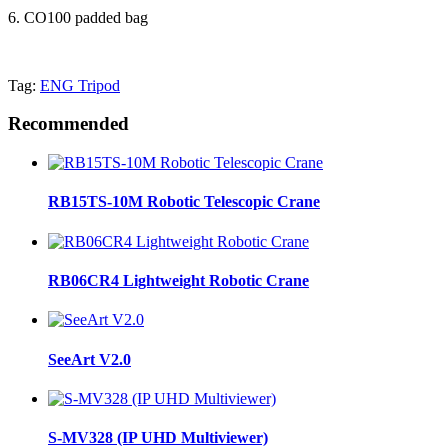
6. CO100 padded bag
Tag:
ENG Tripod
Recommended
RB15TS-10M Robotic Telescopic Crane
RB06CR4 Lightweight Robotic Crane
SeeArt V2.0
S-MV328 (IP UHD Multiviewer)