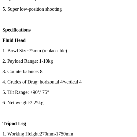
5. Super low-position shooting
Specifications
Fluid Head
1. Bowl Size:75mm (replaceable)
2. Payload Range: 1-10kg
3. Counterbalance: 8
4. Grades of Drag: horizontal 4/vertical 4
5. Tilt Range: +90°/-75°
6. Net weight:2.25kg
Tripod Leg
1. Working Height:270mm-1750mm