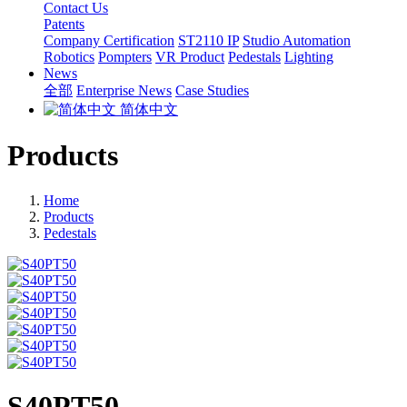
Contact Us
Patents
Company Certification
ST2110 IP
Studio Automation
Robotics
Pompters
VR Product
Pedestals
Lighting
News
全部
Enterprise News
Case Studies
简体中文
Products
Home
Products
Pedestals
S40PT50