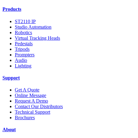
Products
ST2110 IP
Studio Automation
Robotics
Virtual Tracking Heads
Pedestals
Tripods
Prompters
Audio
Lighting
Support
Get A Quote
Online Message
Request A Demo
Contact Our Distributors
Technical Support
Brochures
About