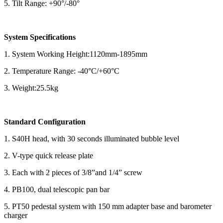
5. Tilt Range: +90°/-80°
System Specifications
1. System Working Height:1120mm-1895mm
2. Temperature Range: -40°C/+60°C
3. Weight:25.5kg
Standard Configuration
1. S40H head, with 30 seconds illuminated bubble level
2. V-type quick release plate
3. Each with 2 pieces of 3/8”and 1/4” screw
4. PB100, dual telescopic pan bar
5. PT50 pedestal system with 150 mm adapter base and barometer
charger