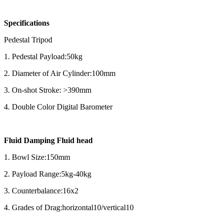
Specifications
Pedestal Tripod
1. Pedestal Payload:50kg
2. Diameter of Air Cylinder:100mm
3. On-shot Stroke: >390mm
4. Double Color Digital Barometer
Fluid Damping Fluid head
1. Bowl Size:150mm
2. Payload Range:5kg-40kg
3. Counterbalance:16x2
4. Grades of Drag:horizontal10/vertical10