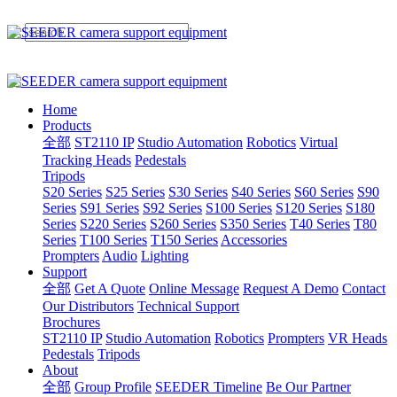
Home
Products
全部
ST2110 IP
Studio Automation
Robotics
Virtual
Tracking Heads
Pedestals
Tripods
S20 Series
S25 Series
S30 Series
S40 Series
S60 Series
S90
Series
S91 Series
S92 Series
S100 Series
S120 Series
S180
Series
S220 Series
S260 Series
S350 Series
T40 Series
T80
Series
T100 Series
T150 Series
Accessories
Prompters
Audio
Lighting
Support
全部
Get A Quote
Online Message
Request A Demo
Contact
Our Distributors
Technical Support
Brochures
ST2110 IP
Studio Automation
Robotics
Prompters
VR Heads
Pedestals
Tripods
About
全部
Group Profile
SEEDER Timeline
Be Our Partner