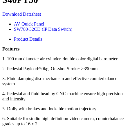
Download Datasheet
AV Quick Panel
SW780-32CD (IP Data Switch)
Product Details
Features
1. 100 mm diameter air cylinder, double color digital barometer
2. Pedestal Payload:50kg, On-shot Stroke: >390mm
3. Fluid damping disc mechanism and effective counterbalance
system
4. Pedestal and fluid head by CNC machine ensure high precision
and intensity
5. Dolly with brakes and lockable motion trajectory
6. Suitable for studio high definition video camera, counterbalance
grades up to 16 x 2