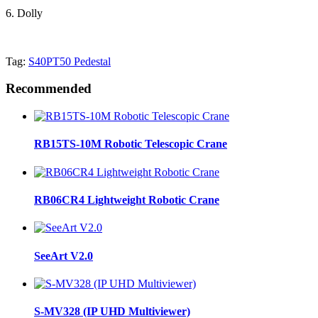
6. Dolly
Tag:
S40PT50 Pedestal
Recommended
RB15TS-10M Robotic Telescopic Crane
RB06CR4 Lightweight Robotic Crane
SeeArt V2.0
S-MV328 (IP UHD Multiviewer)