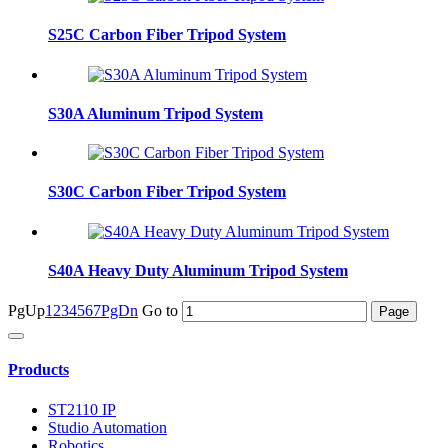
S25C Carbon Fiber Tripod System
S30A Aluminum Tripod System
S30C Carbon Fiber Tripod System
S40A Heavy Duty Aluminum Tripod System
PgUp
1
2
3
4
5
6
7
PgDn
Go to
Products
ST2110 IP
Studio Automation
Robotics