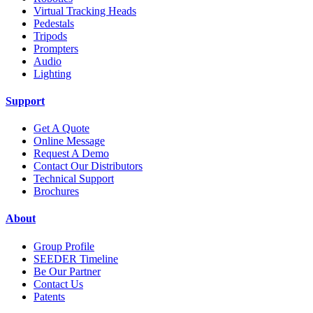
Virtual Tracking Heads
Pedestals
Tripods
Prompters
Audio
Lighting
Support
Get A Quote
Online Message
Request A Demo
Contact Our Distributors
Technical Support
Brochures
About
Group Profile
SEEDER Timeline
Be Our Partner
Contact Us
Patents