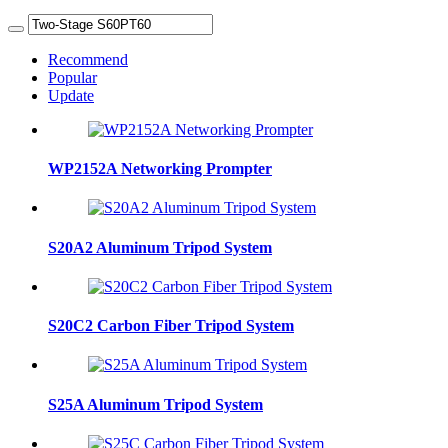
Recommend
Popular
Update
WP2152A Networking Prompter
S20A2 Aluminum Tripod System
S20C2 Carbon Fiber Tripod System
S25A Aluminum Tripod System