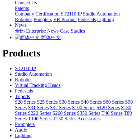
Contact Us
Patents
Company Certification
ST2110 IP
Studio Automation
Robotics
Pompters
VR Product
Pedestals
Lighting
News
全部
Enterprise News
Case Studies
简体中文
Products
ST2110 IP
Studio Automation
Robotics
Virtual Tracking Heads
Pedestals
Tripods
S20 Series
S25 Series
S30 Series
S40 Series
S60 Series
S90
Series
S91 Series
S92 Series
S100 Series
S120 Series
S180
Series
S220 Series
S260 Series
S350 Series
T40 Series
T80
Series
T100 Series
T150 Series
Accessories
Prompters
Audio
Lighting