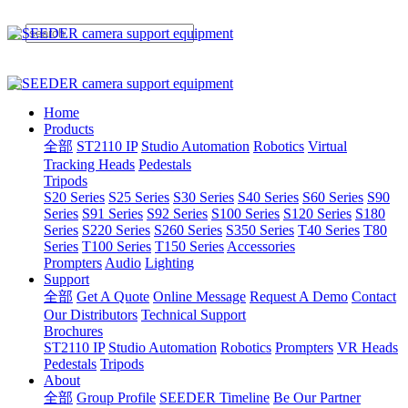
Home
Products
全部
ST2110 IP
Studio Automation
Robotics
Virtual
Tracking Heads
Pedestals
Tripods
S20 Series
S25 Series
S30 Series
S40 Series
S60 Series
S90
Series
S91 Series
S92 Series
S100 Series
S120 Series
S180
Series
S220 Series
S260 Series
S350 Series
T40 Series
T80
Series
T100 Series
T150 Series
Accessories
Prompters
Audio
Lighting
Support
全部
Get A Quote
Online Message
Request A Demo
Contact
Our Distributors
Technical Support
Brochures
ST2110 IP
Studio Automation
Robotics
Prompters
VR Heads
Pedestals
Tripods
About
全部
Group Profile
SEEDER Timeline
Be Our Partner