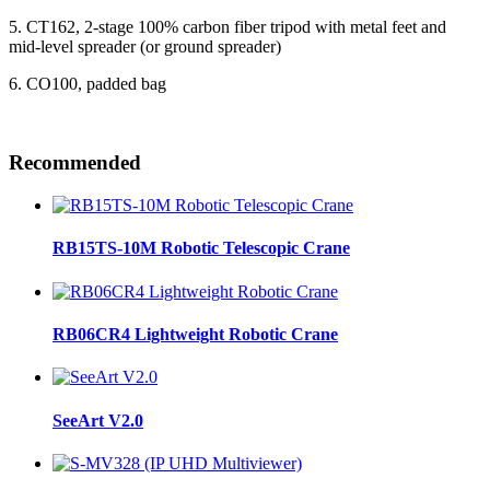
5. CT162, 2-stage 100% carbon fiber tripod with metal feet and
mid-level spreader (or ground spreader)
6. CO100, padded bag
Recommended
RB15TS-10M Robotic Telescopic Crane
RB06CR4 Lightweight Robotic Crane
SeeArt V2.0