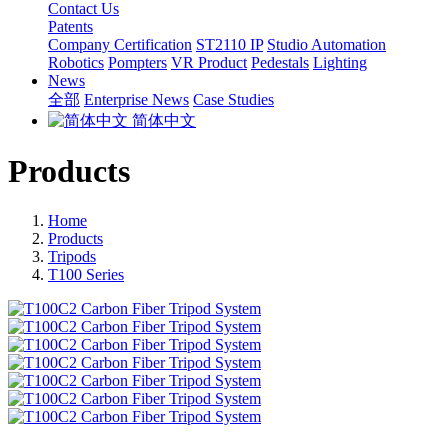
Contact Us
Patents
Company Certification
ST2110 IP
Studio Automation
Robotics
Pompters
VR Product
Pedestals
Lighting
News
全部
Enterprise News
Case Studies
简体中文
Products
Home
Products
Tripods
T100 Series