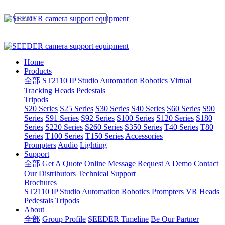
Home
Products
全部
ST2110 IP
Studio Automation
Robotics
Virtual
Tracking Heads
Pedestals
Tripods
S20 Series
S25 Series
S30 Series
S40 Series
S60 Series
S90
Series
S91 Series
S92 Series
S100 Series
S120 Series
S180
Series
S220 Series
S260 Series
S350 Series
T40 Series
T80
Series
T100 Series
T150 Series
Accessories
Prompters
Audio
Lighting
Support
全部
Get A Quote
Online Message
Request A Demo
Contact
Our Distributors
Technical Support
Brochures
ST2110 IP
Studio Automation
Robotics
Prompters
VR Heads
Pedestals
Tripods
About
全部
Group Profile
SEEDER Timeline
Be Our Partner