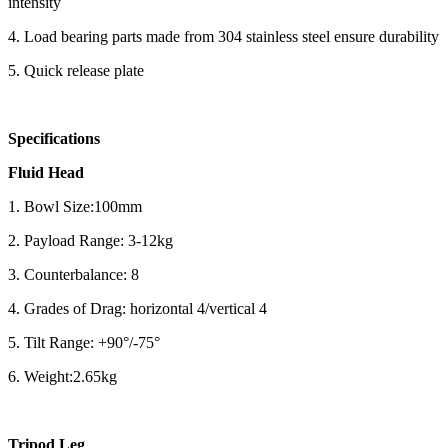
intensity
4. Load bearing parts made from 304 stainless steel ensure durability
5. Quick release plate
Specifications
Fluid Head
1. Bowl Size:100mm
2. Payload Range: 3-12kg
3. Counterbalance: 8
4. Grades of Drag: horizontal 4/vertical 4
5. Tilt Range: +90°/-75°
6. Weight:2.65kg
Tripod Leg