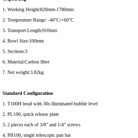
1. Working Height:820mm-1780mm
2. Temperature Range: -40°C/+60°C
3. Transport Length:910mm
4. Bowl Size:100mm
5. Sections:3
6. Material:Carbon fiber
7. Net weight:3.82kg
Standard Configuration
1. T100H head with 30s illuminated bubble level
2. PL100, quick release plate
3. 2 pieces each of 3/8” and 1/4” screws
4. PB100, single telescopic pan bar