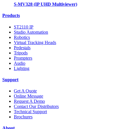
S-MV328 (IP UHD Multiviewer)
Products
ST2110 IP
Studio Automation
Robotics
Virtual Tracking Heads
Pedestals
Tripods
Prompters
Audio
Lighting
Support
Get A Quote
Online Message
Request A Demo
Contact Our Distributors
Technical Support
Brochures
About