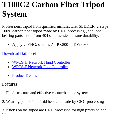
T100C2 Carbon Fiber Tripod
System
Professional tripod from qualified manufacturer SEEDER. 2-stage
100% carbon fiber tripod made by CNC processing , and load
bearing parts made from 304 stainless steel ensure durability.
Apply：
ENG, such as AJ-PX800 PDW-680
Download Datasheet
WPCS-H Network Hand Controller
WPCS-F Network Foot Controller
Product Details
Features
1. Fluid structure and effective counterbalance system
2. Wearing parts of the fluid head are made by CNC processing
3. Knobs on the tripod are CNC processed for high precision and