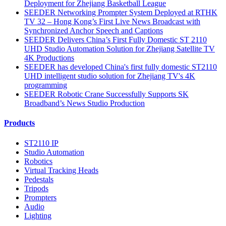
Deployment for Zhejiang Basketball League
SEEDER Networking Prompter System Deployed at RTHK
TV 32 – Hong Kong’s First Live News Broadcast with
Synchronized Anchor Speech and Captions
SEEDER Delivers China’s First Fully Domestic ST 2110
UHD Studio Automation Solution for Zhejiang Satellite TV
4K Productions
SEEDER has developed China's first fully domestic ST2110
UHD intelligent studio solution for Zhejiang TV's 4K
programming
SEEDER Robotic Crane Successfully Supports SK
Broadband’s News Studio Production
Products
ST2110 IP
Studio Automation
Robotics
Virtual Tracking Heads
Pedestals
Tripods
Prompters
Audio
Lighting