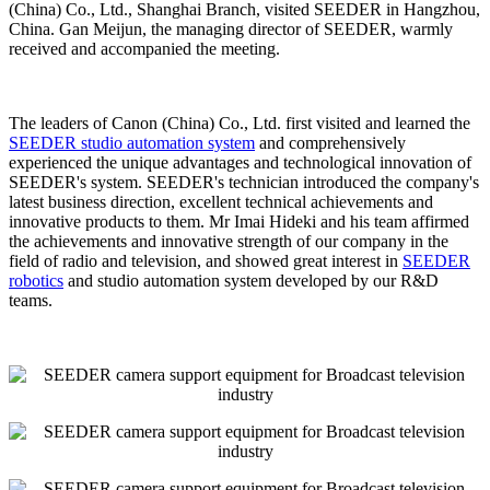
(China) Co., Ltd., Shanghai Branch, visited SEEDER in Hangzhou,
China. Gan Meijun, the managing director of SEEDER, warmly
received and accompanied the meeting.
The leaders of Canon (China) Co., Ltd. first visited and learned the
SEEDER studio automation system
and comprehensively
experienced the unique advantages and technological innovation of
SEEDER's system. SEEDER's technician introduced the company's
latest business direction, excellent technical achievements and
innovative products to them. Mr Imai Hideki and his team affirmed
the achievements and innovative strength of our company in the
field of radio and television, and showed great interest in
SEEDER
robotics
and studio automation system developed by our R&D
teams.