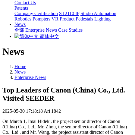
Contact Us
Patents
Company Certification
ST2110 IP
Studio Automation
Robotics
Pompters
VR Product
Pedestals
Lighting
News
全部
Enterprise News
Case Studies
简体中文
News
Home
News
Enterprise News
Top Leaders of Canon (China) Co., Ltd.
Visited SEEDER
2025-05-30 17:18:18
Ari
1842
On March 1, Imai Hideki, the project senior director of Canon
(China) Co., Ltd., Mr. Zhou, the senior director of Canon (China)
Co., Ltd., and Mr. Wang, the project assistant director of Canon