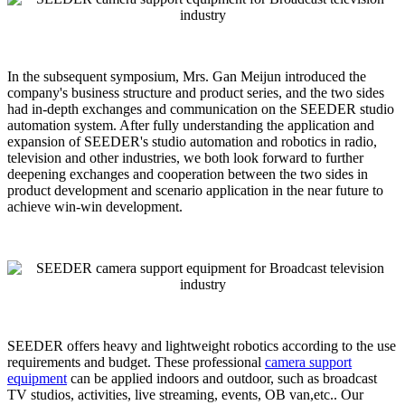
In the subsequent symposium, Mrs. Gan Meijun introduced the
company's business structure and product series, and the two sides
had in-depth exchanges and communication on the SEEDER studio
automation system. After fully understanding the application and
expansion of SEEDER's studio automation and robotics in radio,
television and other industries, we both look forward to further
deepening exchanges and cooperation between the two sides in
product development and scenario application in the near future to
achieve win-win development.
SEEDER offers heavy and lightweight robotics according to the use
requirements and budget. These professional
camera support
equipment
can be applied indoors and outdoor, such as broadcast
TV studios, activities, live streaming, events, OB van,etc.. Our