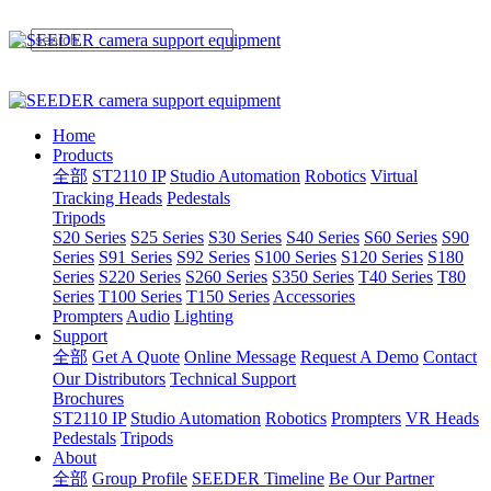
Home
Products
全部
ST2110 IP
Studio Automation
Robotics
Virtual
Tracking Heads
Pedestals
Tripods
S20 Series
S25 Series
S30 Series
S40 Series
S60 Series
S90
Series
S91 Series
S92 Series
S100 Series
S120 Series
S180
Series
S220 Series
S260 Series
S350 Series
T40 Series
T80
Series
T100 Series
T150 Series
Accessories
Prompters
Audio
Lighting
Support
全部
Get A Quote
Online Message
Request A Demo
Contact
Our Distributors
Technical Support
Brochures
ST2110 IP
Studio Automation
Robotics
Prompters
VR Heads
Pedestals
Tripods
About
全部
Group Profile
SEEDER Timeline
Be Our Partner