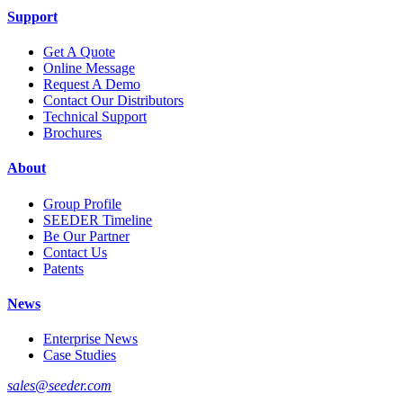
Support
Get A Quote
Online Message
Request A Demo
Contact Our Distributors
Technical Support
Brochures
About
Group Profile
SEEDER Timeline
Be Our Partner
Contact Us
Patents
News
Enterprise News
Case Studies
sales@seeder.com