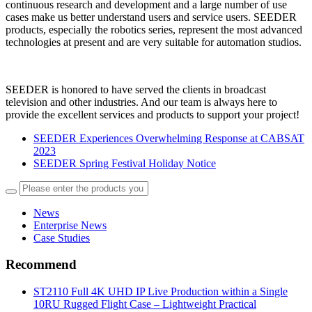
continuous research and development and a large number of use
cases make us better understand users and service users. SEEDER
products, especially the robotics series, represent the most advanced
technologies at present and are very suitable for automation studios.
SEEDER is honored to have served the clients in broadcast
television and other industries. And our team is always here to
provide the excellent services and products to support your project!
SEEDER Experiences Overwhelming Response at CABSAT
2023
SEEDER Spring Festival Holiday Notice
News
Enterprise News
Case Studies
Recommend
ST2110 Full 4K UHD IP Live Production within a Single
10RU Rugged Flight Case – Lightweight Practical