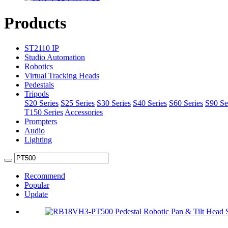
Products
ST2110 IP
Studio Automation
Robotics
Virtual Tracking Heads
Pedestals
Tripods
S20 Series
S25 Series
S30 Series
S40 Series
S60 Series
S90 Se
T150 Series
Accessories
Prompters
Audio
Lighting
Recommend
Popular
Update