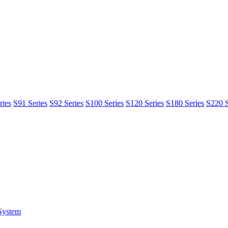
ries
S91 Series
S92 Series
S100 Series
S120 Series
S180 Series
S220 S