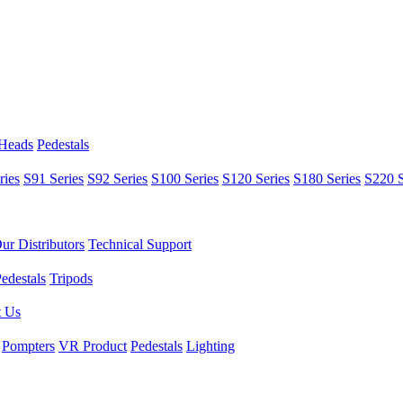
 Heads
Pedestals
ries
S91 Series
S92 Series
S100 Series
S120 Series
S180 Series
S220 S
ur Distributors
Technical Support
edestals
Tripods
t Us
Pompters
VR Product
Pedestals
Lighting