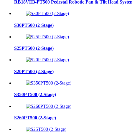
RB18VH3-PT500 Pedestal Robotic Pan & Tilt Head Syste
S30PT500 (2-Stage)
S25PT500 (2-Stage)
S20PT500 (2-Stage)
S350PT500 (2-Stage)
S260PT500 (2-Stage)