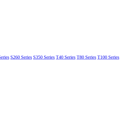
eries
S260 Series
S350 Series
T40 Series
T80 Series
T100 Series