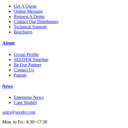
Get A Quote
Online Message
Request A Demo
Contact Our Distributors
Technical Support
Brochures
About
Group Profile
SEEDER Timeline
Be Our Partner
Contact Us
Patents
News
Enterprise News
Case Studies
sales@seeder.com
Mon. to Fri.: 8:30~17:30