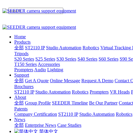
Home
Products
全部
ST2110 IP
Studio Automation
Robotics
Virtual Tracking
Tripods
S20 Series
S25 Series
S30 Series
S40 Series
S60 Series
S90 Se
T150 Series
Accessories
Prompters
Audio
Lighting
Support
全部
Get A Quote
Online Message
Request A Demo
Contact O
Brochures
ST2110 IP
Studio Automation
Robotics
Prompters
VR Heads
P
About
全部
Group Profile
SEEDER Timeline
Be Our Partner
Contac
Patents
Company Certification
ST2110 IP
Studio Automation
Robotics
News
全部
Enterprise News
Case Studies
简体中文