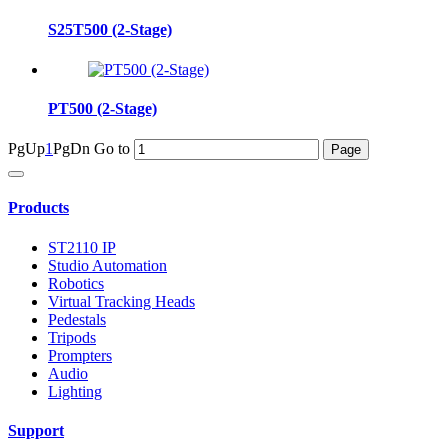
S25T500 (2-Stage)
PT500 (2-Stage)
PgUp
1
PgDn
Go to
Products
ST2110 IP
Studio Automation
Robotics
Virtual Tracking Heads
Pedestals
Tripods
Prompters
Audio
Lighting
Support