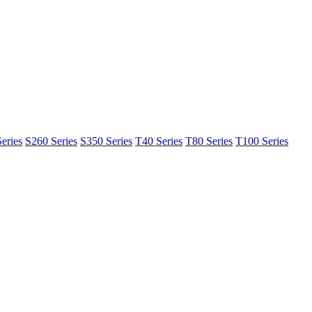
eries
S260 Series
S350 Series
T40 Series
T80 Series
T100 Series