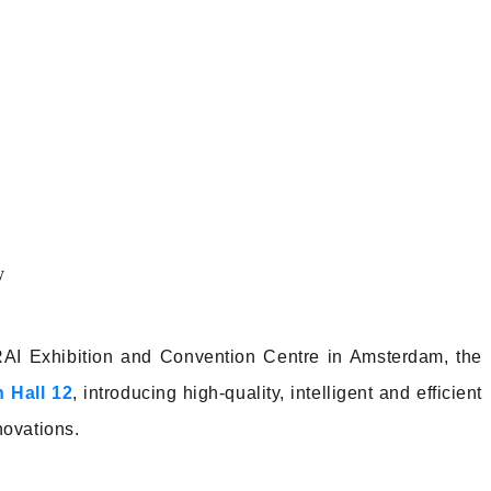
RAI Exhibition and Convention Centre in Amsterdam, the
 Hall 12
, introducing high-quality, intelligent and efficient
nnovations.