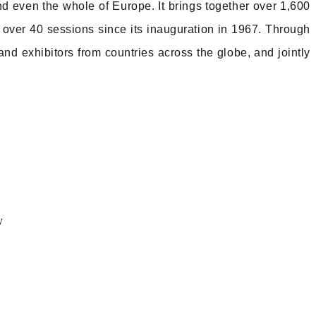
nd even the whole of Europe. It brings together over 1,600
r over 40 sessions since its inauguration in 1967. Through
nd exhibitors from countries across the globe, and jointly