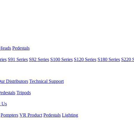
 Heads
Pedestals
ries
S91 Series
S92 Series
S100 Series
S120 Series
S180 Series
S220 S
ur Distributors
Technical Support
edestals
Tripods
t Us
Pompters
VR Product
Pedestals
Lighting