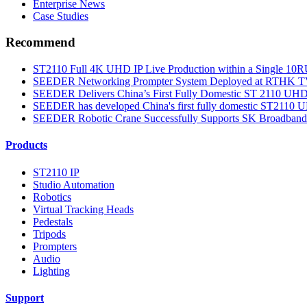
Enterprise News
Case Studies
Recommend
ST2110 Full 4K UHD IP Live Production within a Single 10RU
SEEDER Networking Prompter System Deployed at RTHK TV 3
SEEDER Delivers China’s First Fully Domestic ST 2110 UHD S
SEEDER has developed China's first fully domestic ST2110 UH
SEEDER Robotic Crane Successfully Supports SK Broadband’
Products
ST2110 IP
Studio Automation
Robotics
Virtual Tracking Heads
Pedestals
Tripods
Prompters
Audio
Lighting
Support