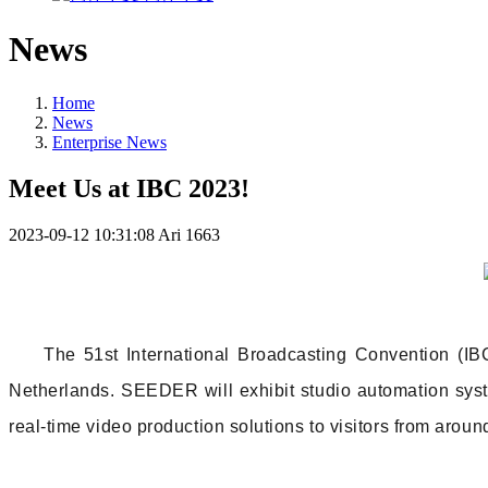
News
Home
News
Enterprise News
Meet Us at IBC 2023!
2023-09-12 10:31:08
Ari
1663
The 51st International Broadcasting Convention (I
Netherlands. SEEDER will exhibit studio automation sys
real-time video production solutions to visitors from aroun