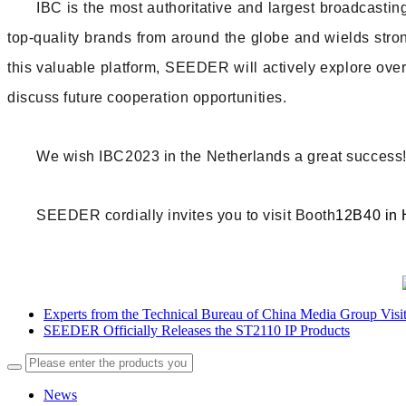
IBC is the most authoritative and largest broadcastin
top-quality brands from around the globe and wields stron
this valuable platform, SEEDER will actively explore over
discuss future cooperation opportunities.
We wish IBC2023 in the Netherlands a great success
SEEDER cordially invites you to visit Booth
12B40 in 
Experts from the Technical Bureau of China Media Group Vi
SEEDER Officially Releases the ST2110 IP Products
News