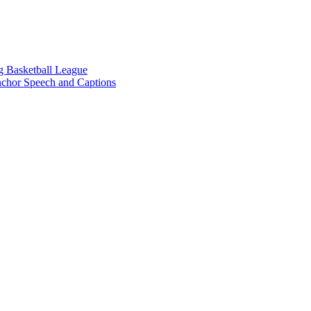
g Basketball League
chor Speech and Captions