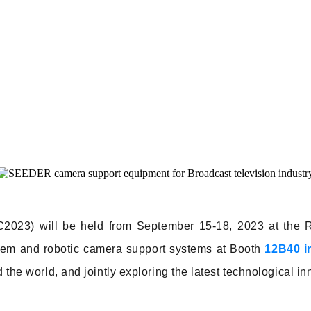
BC2023) will be held from September 15-18, 2023 at the 
tem and robotic camera support systems at Booth
12B40 in
d the world, and jointly exploring the latest technological i