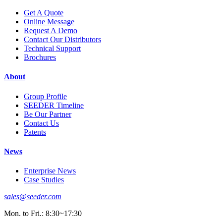
Get A Quote
Online Message
Request A Demo
Contact Our Distributors
Technical Support
Brochures
About
Group Profile
SEEDER Timeline
Be Our Partner
Contact Us
Patents
News
Enterprise News
Case Studies
sales@seeder.com
Mon. to Fri.: 8:30~17:30