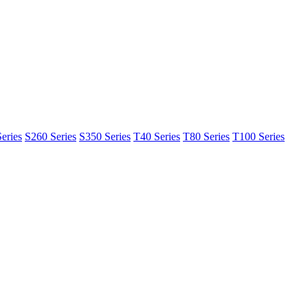
eries
S260 Series
S350 Series
T40 Series
T80 Series
T100 Series