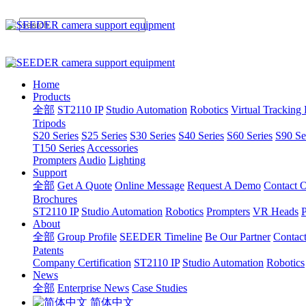
Home
Products
全部
ST2110 IP
Studio Automation
Robotics
Virtual Tracking
Tripods
S20 Series
S25 Series
S30 Series
S40 Series
S60 Series
S90 Se
T150 Series
Accessories
Prompters
Audio
Lighting
Support
全部
Get A Quote
Online Message
Request A Demo
Contact O
Brochures
ST2110 IP
Studio Automation
Robotics
Prompters
VR Heads
P
About
全部
Group Profile
SEEDER Timeline
Be Our Partner
Contac
Patents
Company Certification
ST2110 IP
Studio Automation
Robotics
News
全部
Enterprise News
Case Studies
简体中文