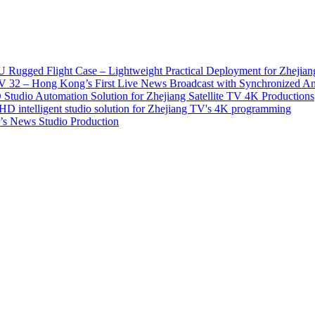
 Rugged Flight Case – Lightweight Practical Deployment for Zhejian
2 – Hong Kong’s First Live News Broadcast with Synchronized An
tudio Automation Solution for Zhejiang Satellite TV 4K Productions
D intelligent studio solution for Zhejiang TV's 4K programming
s News Studio Production