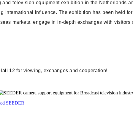
g and television equipment exhibition in the Netherlands a
g international influence. The exhibition has been held fo
seas markets, engage in in-depth exchanges with visitors a
!
Hall 12
for viewing, exchanges and cooperation!
sited SEEDER