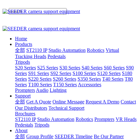
Home
Products
全部
ST2110 IP
Studio Automation
Robotics
Virtual
Tracking Heads
Pedestals
Tripods
S20 Series
S25 Series
S30 Series
S40 Series
S60 Series
S90
Series
S91 Series
S92 Series
S100 Series
S120 Series
S180
Series
S220 Series
S260 Series
S350 Series
T40 Series
T80
Series
T100 Series
T150 Series
Accessories
Prompters
Audio
Lighting
Support
全部
Get A Quote
Online Message
Request A Demo
Contact
Our Distributors
Technical Support
Brochures
ST2110 IP
Studio Automation
Robotics
Prompters
VR Heads
Pedestals
Tripods
About
全部
Group Profile
SEEDER Timeline
Be Our Partner