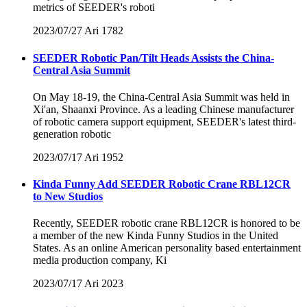
metrics of SEEDER's roboti
2023/07/27
Ari
1782
SEEDER Robotic Pan/Tilt Heads Assists the China-
Central Asia Summit
On May 18-19, the China-Central Asia Summit was held in
Xi'an, Shaanxi Province. As a leading Chinese manufacturer
of robotic camera support equipment, SEEDER's latest third-
generation robotic
2023/07/17
Ari
1952
Kinda Funny Add SEEDER Robotic Crane RBL12CR
to New Studios
Recently, SEEDER robotic crane RBL12CR is honored to be
a member of the new Kinda Funny Studios in the United
States. As an online American personality based entertainment
media production company, Ki
2023/07/17
Ari
2023