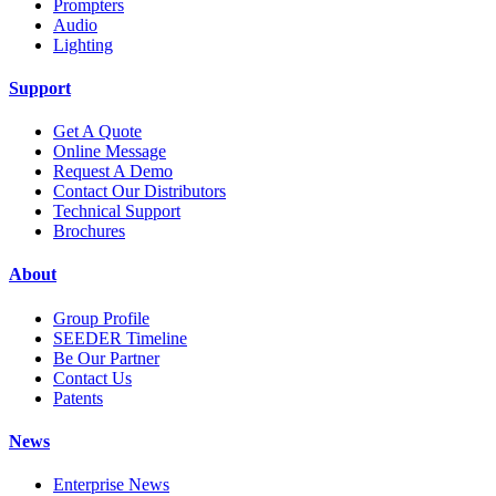
Prompters
Audio
Lighting
Support
Get A Quote
Online Message
Request A Demo
Contact Our Distributors
Technical Support
Brochures
About
Group Profile
SEEDER Timeline
Be Our Partner
Contact Us
Patents
News
Enterprise News