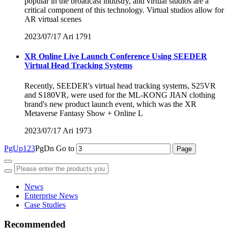
popular in the broadcast industry, and virtual studios are a
critical component of this technology. Virtual studios allow for
AR virtual scenes
2023/07/17
Ari
1791
XR Online Live Launch Conference Using SEEDER
Virtual Head Tracking Systems
Recently, SEEDER's virtual head tracking systems, S25VR
and S180VR, were used for the ML-KONG JIAN clothing
brand's new product launch event, which was the XR
Metaverse Fantasy Show + Online L
2023/07/17
Ari
1973
PgUp
1
2
3
PgDn
Go to
News
Enterprise News
Case Studies
Recommended