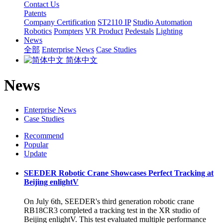
Contact Us
Patents
Company Certification
ST2110 IP
Studio Automation
Robotics
Pompters
VR Product
Pedestals
Lighting
News
全部
Enterprise News
Case Studies
简体中文
News
Enterprise News
Case Studies
Recommend
Popular
Update
SEEDER Robotic Crane Showcases Perfect Tracking at
Beijing enlightV
On July 6th, SEEDER's third generation robotic crane
RB18CR3 completed a tracking test in the XR studio of
Beijing enlightV. This test evaluated multiple performance