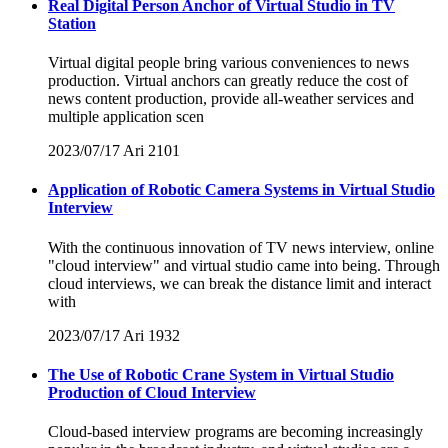
Real Digital Person Anchor of Virtual Studio in TV
Station
Virtual digital people bring various conveniences to news
production. Virtual anchors can greatly reduce the cost of
news content production, provide all-weather services and
multiple application scen
2023/07/17
Ari
2101
Application of Robotic Camera Systems in Virtual Studio
Interview
With the continuous innovation of TV news interview, online
"cloud interview" and virtual studio came into being. Through
cloud interviews, we can break the distance limit and interact
with
2023/07/17
Ari
1932
The Use of Robotic Crane System in Virtual Studio
Production of Cloud Interview
Cloud-based interview programs are becoming increasingly