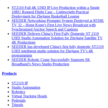
ST2110 Full 4K UHD IP Live Production within a Single
10RU Rugged Flight Case – Lightweight Practical
Deployment for Zhejiang Basketball League
SEEDER Networking Prompter System Deployed at RTHK
TV 32 – Hong Kong’s First Live News Broadcast with
Synchronized Anchor Speech and Captions
SEEDER Delivers China’s First Fully Domestic ST 2110
UHD Studio Automation Solution for Zhejiang Satellite TV
4K Productions
SEEDER has developed China's first fully domestic ST2110
UHD intelligent studio solution for Zhejiang TV's 4K
programming
SEEDER Robotic Crane Successfully Supports SK
Broadband’s News Studio Production
Products
ST2110 IP
Studio Automation
Robotics
Virtual Tracking Heads
Pedestals
Tripods