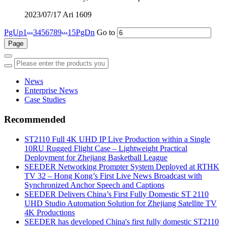
2023/07/17
Ari
1609
...
...
PgUp
1
3
4
5
6
7
8
9
15
PgDn
Go to
News
Enterprise News
Case Studies
Recommended
ST2110 Full 4K UHD IP Live Production within a Single
10RU Rugged Flight Case – Lightweight Practical
Deployment for Zhejiang Basketball League
SEEDER Networking Prompter System Deployed at RTHK
TV 32 – Hong Kong’s First Live News Broadcast with
Synchronized Anchor Speech and Captions
SEEDER Delivers China’s First Fully Domestic ST 2110
UHD Studio Automation Solution for Zhejiang Satellite TV
4K Productions
SEEDER has developed China's first fully domestic ST2110