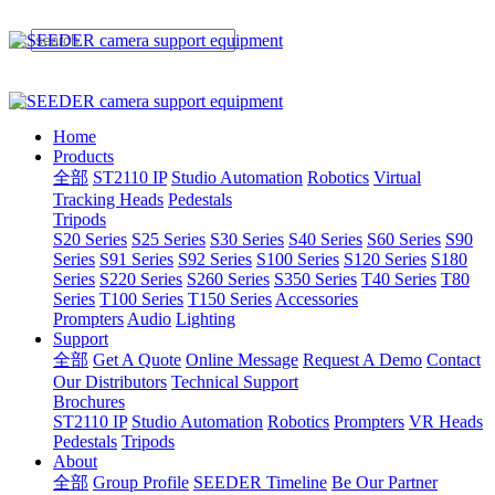
Home
Products
全部
ST2110 IP
Studio Automation
Robotics
Virtual
Tracking Heads
Pedestals
Tripods
S20 Series
S25 Series
S30 Series
S40 Series
S60 Series
S90
Series
S91 Series
S92 Series
S100 Series
S120 Series
S180
Series
S220 Series
S260 Series
S350 Series
T40 Series
T80
Series
T100 Series
T150 Series
Accessories
Prompters
Audio
Lighting
Support
全部
Get A Quote
Online Message
Request A Demo
Contact
Our Distributors
Technical Support
Brochures
ST2110 IP
Studio Automation
Robotics
Prompters
VR Heads
Pedestals
Tripods
About
全部
Group Profile
SEEDER Timeline
Be Our Partner