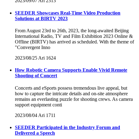
2023/09/07
Ari
2313
SEEDER Showcases Real-Time Video Production
Solutions at BIRTV 2023
From August 23rd to 26th, 2023, the long-awaited Beijing
International Radio, TV and Film Exhibition 2023 Online &
Offline (BIRTV) has arrived as scheduled. With the theme of
"Convergent Inno
2023/08/25
Ari
1624
How Robotic Camera Supports Enable Vivid Remote
Shooting of Concert
Concerts and eSports possess tremendous live appeal, but
how to capture the intricate details and on-site atmosphere
remains an everlasting puzzle for shooting crews. As camera
support equipment conti
2023/08/04
Ari
1711
SEEDER Participated in the Industry Forum and
Delivered a Speech