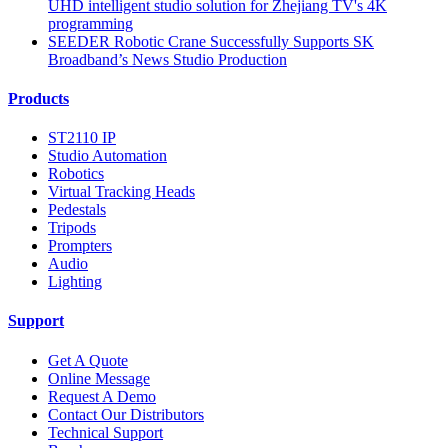
UHD intelligent studio solution for Zhejiang TV's 4K
programming
SEEDER Robotic Crane Successfully Supports SK
Broadband’s News Studio Production
Products
ST2110 IP
Studio Automation
Robotics
Virtual Tracking Heads
Pedestals
Tripods
Prompters
Audio
Lighting
Support
Get A Quote
Online Message
Request A Demo
Contact Our Distributors
Technical Support