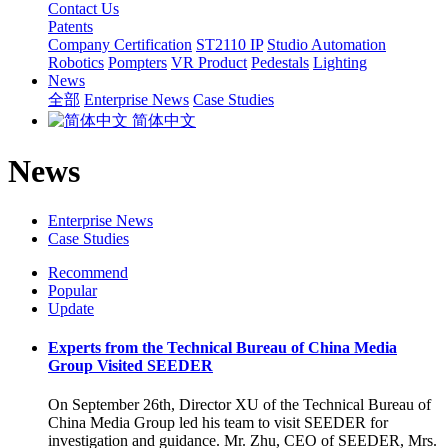
Contact Us
Patents
Company Certification
ST2110 IP
Studio Automation
Robotics
Pompters
VR Product
Pedestals
Lighting
News
全部
Enterprise News
Case Studies
简体中文
News
Enterprise News
Case Studies
Recommend
Popular
Update
Experts from the Technical Bureau of China Media
Group Visited SEEDER
On September 26th, Director XU of the Technical Bureau of
China Media Group led his team to visit SEEDER for
investigation and guidance. Mr. Zhu, CEO of SEEDER, Mrs.