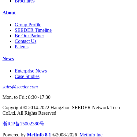
Brochures
About
Group Profile
SEEDER Timeline
Be Our Partner
Contact Us
Patents
News
Enterprise News
Case Studies
sales@seeder.com
Mon. to Fri.: 8:30~17:30
Copyright © 2014-2022 Hangzhou SEEDER Network Tech
CoLtd. All Rights Reserved
浙ICP备15002380号
Powered by
MetInfo 8.1
©2008-2026
MetInfo Inc.