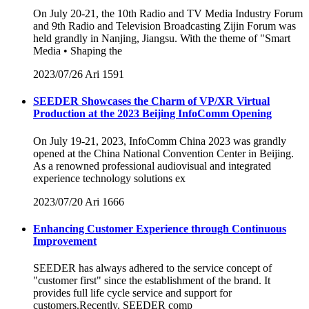
On July 20-21, the 10th Radio and TV Media Industry Forum
and 9th Radio and Television Broadcasting Zijin Forum was
held grandly in Nanjing, Jiangsu. With the theme of "Smart
Media • Shaping the
2023/07/26
Ari
1591
SEEDER Showcases the Charm of VP/XR Virtual
Production at the 2023 Beijing InfoComm Opening
On July 19-21, 2023, InfoComm China 2023 was grandly
opened at the China National Convention Center in Beijing.
As a renowned professional audiovisual and integrated
experience technology solutions ex
2023/07/20
Ari
1666
Enhancing Customer Experience through Continuous
Improvement
SEEDER has always adhered to the service concept of
"customer first" since the establishment of the brand. It
provides full life cycle service and support for
customers.Recently, SEEDER comp