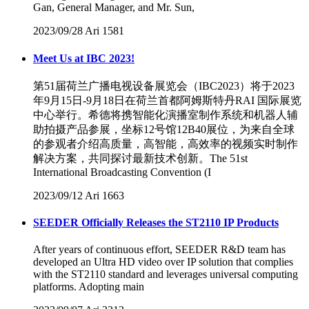
Gan, General Manager, and Mr. Sun,
2023/09/28
Ari
1581
Meet Us at IBC 2023!
第51届荷兰广播电视设备展览会（IBC2023）将于2023
年9月15日-9月18日在荷兰首都阿姆斯特丹RAI 国际展览
中心举行。希德将携智能化演播室制作系统和机器人辅
助拍摄产品参展，坐标12号馆12B40展位，为来自全球
的参观者介绍高质量，高智能，高效率的视频实时制作
解决方案，共同探讨最新技术创新。The 51st
International Broadcasting Convention (I
2023/09/12
Ari
1663
SEEDER Officially Releases the ST2110 IP Products
After years of continuous effort, SEEDER R&D team has
developed an Ultra HD video over IP solution that complies
with the ST2110 standard and leverages universal computing
platforms. Adopting main